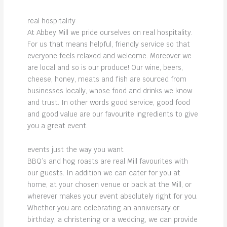
real hospitality
At Abbey Mill we pride ourselves on real hospitality.
For us that means helpful, friendly service so that
everyone feels relaxed and welcome. Moreover we
are local and so is our produce! Our wine, beers,
cheese, honey, meats and fish are sourced from
businesses locally, whose food and drinks we know
and trust. In other words good service, good food
and good value are our favourite ingredients to give
you a great event.
events just the way you want
BBQ’s and hog roasts are real Mill favourites with
our guests. In addition we can cater for you at
home, at your chosen venue or back at the Mill, or
wherever makes your event absolutely right for you.
Whether you are celebrating an anniversary or
birthday, a christening or a wedding, we can provide