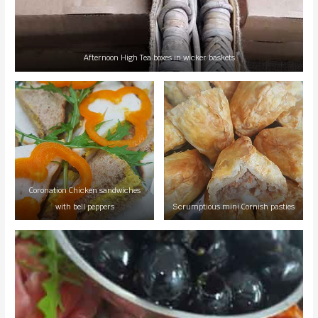
Afternoon High Tea boxes in wicker baskets
Coronation Chicken sandwiches
with bell peppers
Scrumptious mini Cornish pasties