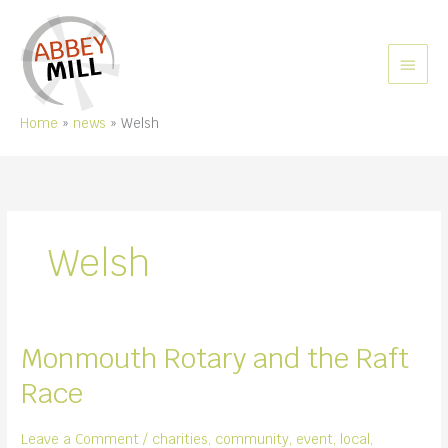
Skip
to
content
MAIN
MEN
Home
news
Welsh
Welsh
Monmouth Rotary and the Raft
Race
Leave a Comment
/
charities
,
community
,
event
,
local
,