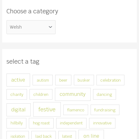
c
Choose a category
h
f
C
o
h
r
o
:
o
s
select a tag
e
a
active
autism
beer
busker
celebration
c
a
community
charity
children
dancing
t
e
festive
digital
flamenco
fundraising
g
hillbilly
hog roast
independent
innovative
o
r
on line
isolation
laid back
latest