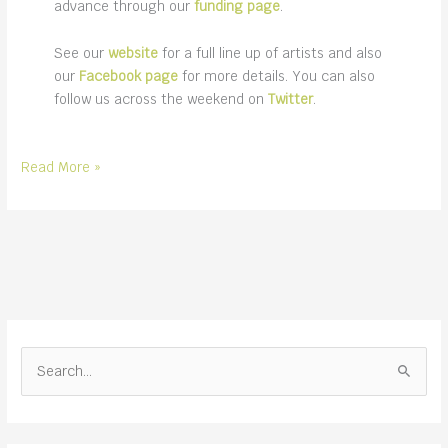
advance through our
funding page
.
See our
website
for a full line up of artists and also
our
Facebook page
for more details. You can also
follow us across the weekend on
Twitter
.
Folk
Read More »
on
the
Lawn
music
festival
2021
S
e
a
r