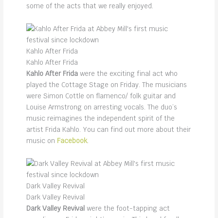
some of the acts that we really enjoyed.
Kahlo After Frida
Kahlo After Frida
Kahlo After Frida
were the exciting final act who
played the Cottage Stage on Friday. The musicians
were Simon Cottle on flamenco/ folk guitar and
Louise Armstrong on arresting vocals. The duo’s
music reimagines the independent spirit of the
artist Frida Kahlo. You can find out more about their
music on
Facebook
.
Dark Valley Revival
Dark Valley Revival
Dark Valley Revival
were the foot-tapping act