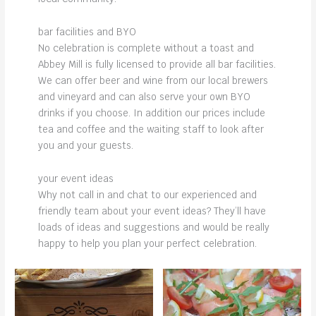
bar facilities and BYO
No celebration is complete without a toast and
Abbey Mill is fully licensed to provide all bar facilities.
We can offer beer and wine from our local brewers
and vineyard and can also serve your own BYO
drinks if you choose. In addition our prices include
tea and coffee and the waiting staff to look after
you and your guests.
your event ideas
Why not call in and chat to our experienced and
friendly team about your event ideas? They’ll have
loads of ideas and suggestions and would be really
happy to help you plan your perfect celebration.