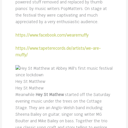
powered stuff removed and replaced by thumb
pianos’ by music writers PopMatters. On stage at
the festival they were captivating and much
appreciated by a very enthusiastic audience.
https://www.facebook.com/wearemuffy
https://www.tapeterecords.de/artists/we-are-
muffy/
Hey St Matthew
Hey St Mathew
Meanwhile
Hey St Mathew
started off the Saturday
evening music under the trees on the Cottage
Stage. They are an Anglo-Welsh band including
Sheena Bailey on guitar, singer song writer MG
Boulter and Mike Bailey on bass. Together the trio
use classic song craft and story telling to explore