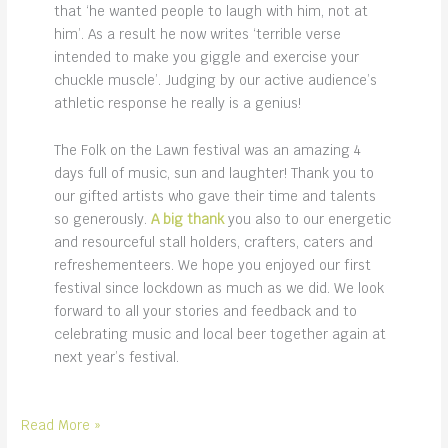
that ‘he wanted people to laugh with him, not at
him’. As a result he now writes ‘terrible verse
intended to make you giggle and exercise your
chuckle muscle’. Judging by our active audience’s
athletic response he really is a genius!
The Folk on the Lawn festival was an amazing 4
days full of music, sun and laughter! Thank you to
our gifted artists who gave their time and talents
so generously.
A big thank
you also to our energetic
and resourceful stall holders, crafters, caters and
refreshementeers. We hope you enjoyed our first
festival since lockdown as much as we did. We look
forward to all your stories and feedback and to
celebrating music and local beer together again at
next year’s festival.
first
Read More »
music