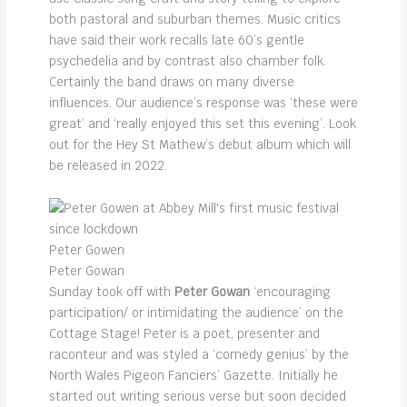
both pastoral and suburban themes. Music critics
have said their work recalls late 60’s gentle
psychedelia and by contrast also chamber folk.
Certainly the band draws on many diverse
influences. Our audience’s response was ‘these were
great’ and ‘really enjoyed this set this evening’. Look
out for the Hey St Mathew’s debut album which will
be released in 2022.
Peter Gowen
Peter Gowan
Sunday took off with
Peter Gowan
‘encouraging
participation/ or intimidating the audience’ on the
Cottage Stage! Peter is a poet, presenter and
raconteur and was styled a ‘comedy genius’ by the
North Wales Pigeon Fanciers’ Gazette. Initially he
started out writing serious verse but soon decided