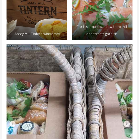
Fresh salmon platter with rocket
Abbey Mill Tintern wine crate
and tomato garnish