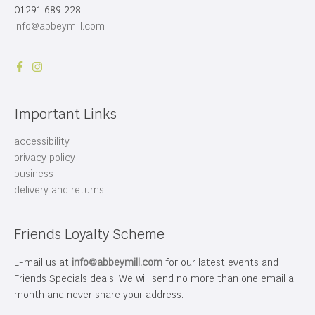
01291 689 228
info@abbeymill.com
Important Links
accessibility
privacy policy
business
delivery and returns
Friends Loyalty Scheme
E-mail us at
info@abbeymill.com
for our latest events and
Friends Specials deals. We will send no more than one email a
month and never share your address.