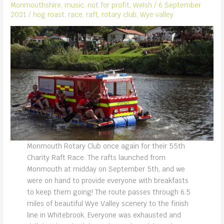
Monmouthshire
,
music
,
not for profit
,
Welsh
/
6 September
2021
/
hog roast
,
race
,
raft
,
rotary club
,
Wye valley
Monmouth Rotary Club once again for their 55th
Charity Raft Race. The rafts launched from
Monmouth at midday on September 5th, and we
were on hand to provide everyone with breakfasts
to keep them going! The route passes through 6.5
miles of beautiful Wye Valley scenery to the finish
line in Whitebrook. Everyone was exhausted and