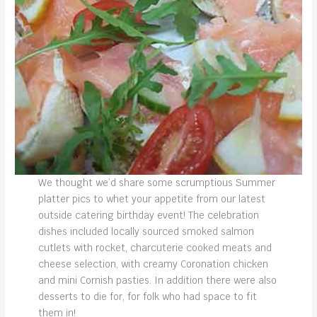
We thought we’d share some scrumptious Summer
platter pics to whet your appetite from our latest
outside catering birthday event! The celebration
dishes included locally sourced smoked salmon
cutlets with rocket, charcuterie cooked meats and
cheese selection, with creamy Coronation chicken
and mini Cornish pasties. In addition there were also
desserts to die for, for folk who had space to fit
them in!