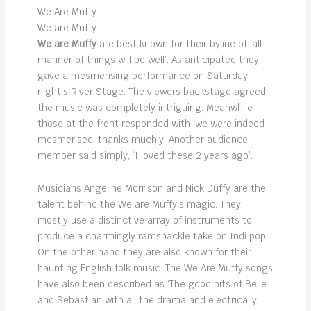
We Are Muffy
We are Muffy
We are Muffy
are best known for their byline of ‘all
manner of things will be well’. As anticipated they
gave a mesmerising performance on Saturday
night’s River Stage. The viewers backstage agreed
the music was completely intriguing. Meanwhile
those at the front responded with ‘we were indeed
mesmerised, thanks muchly! Another audience
member said simply, ‘I loved these 2 years ago’.
Musicians Angeline Morrison and Nick Duffy are the
talent behind the We are Muffy’s magic. They
mostly use a distinctive array of instruments to
produce a charmingly ramshackle take on Indi pop.
On the other hand they are also known for their
haunting English folk music. The We Are Muffy songs
have also been described as ‘The good bits of Belle
and Sebastian with all the drama and electrically