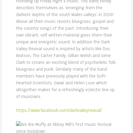
rounding up Friday night’s music. This band fondly
describes themselves as ‘emerging from the
darkest depths of the south Wales valleys’ in 2016!
Above all their music revisits bluegrass, gospel and
the country songs of the past. Introducing their
own vibrant, self written material gives them their
unique and energetic sound. In addition the Dark
Valley Revival sound is inspired by artists like Doc
Watson, The Carter Family, Gillian Welsh and Gene
Clark to create an exciting blend of psychedelic folk,
bluegrass and punk. Similarly many of the band
members have previously played with the Soft-
Hearted Scientists, Gwair and Helen Love which
altogether makes for a refreshingly eclectic line up
of musicians.
https://www.facebook.com/darkvalleyrevival/