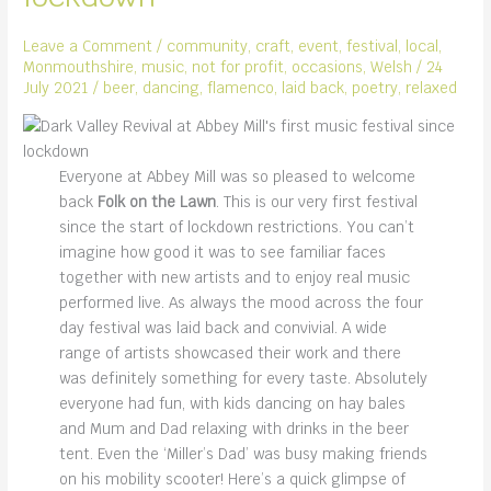
Leave a Comment
/
community
,
craft
,
event
,
festival
,
local
,
Monmouthshire
,
music
,
not for profit
,
occasions
,
Welsh
/
24
July 2021
/
beer
,
dancing
,
flamenco
,
laid back
,
poetry
,
relaxed
Everyone at Abbey Mill was so pleased to welcome
back
Folk on the Lawn
. This is our very first festival
since the start of lockdown restrictions. You can’t
imagine how good it was to see familiar faces
together with new artists and to enjoy real music
performed live. As always the mood across the four
day festival was laid back and convivial. A wide
range of artists showcased their work and there
was definitely something for every taste. Absolutely
everyone had fun, with kids dancing on hay bales
and Mum and Dad relaxing with drinks in the beer
tent. Even the ‘Miller’s Dad’ was busy making friends
on his mobility scooter! Here’s a quick glimpse of