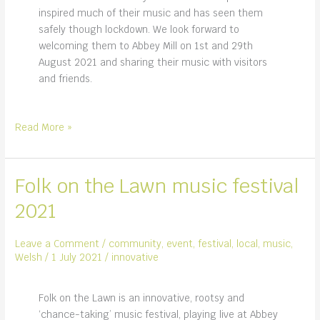
inspired much of their music and has seen them
safely though lockdown. We look forward to
welcoming them to Abbey Mill on 1st and 29th
August 2021 and sharing their music with visitors
and friends.
Skylark,
Read More »
talented
musicians
and
Folk on the Lawn music festival
performance
2021
duo
Leave a Comment
/
community
,
event
,
festival
,
local
,
music
,
Welsh
/
1 July 2021
/
innovative
Folk on the Lawn is an innovative, rootsy and
‘chance-taking’ music festival, playing live at Abbey