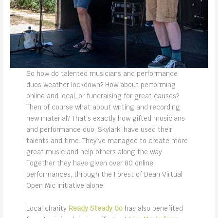
So how do talented musicians and performance
duos weather lockdown? How about performing
online and local, or fundraising for great causes?
Then of course what about writing and recording
new material? That’s exactly how gifted musicians
and performance duo, Skylark, have used their
talents and time. They’ve managed to create more
great music and help others along the way.
Together they have given over 80 online
performances, through the Forest of Dean Virtual
Open Mic initiative alone.
Local charity
Ready Steady Go
has also benefited