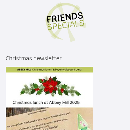
Christmas newsletter