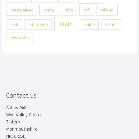
y
personalised
poetry
race
raft
relaxed
team
rock
rotary club
value
virtual
Wye valley
Contact us
Abbey Mill
Wye Valley Centre
Tintern
Monmouthshire
NP16 6SE