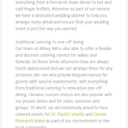
everything from a formal sit down dinner to hot and
cold finger buffets. Moreover as part of our service
we have a dedicated wedding planner to help you
arrange every detail and ensure that your wedding
event is just the way you wanted.
traditional catering to
one-off dining
Our team at Abbey Mill is also able to offer a flexible
and discreet catering service for wakes and
funerals. At these times afternoon teas are always
much appreciated and we can arrange them for any
occasion. We can also provide bespoke menus for
guests with special requirements, with everything
from traditional catering to innovative one-off
dining. Likewise custom menus are also popular with
our private diners and for clubs, societies and
groups. Of which, we are immensely proud to host
catered events for
St. David’s charity
and
Cancer
Research Wales
as part of our commitment to the
local community.