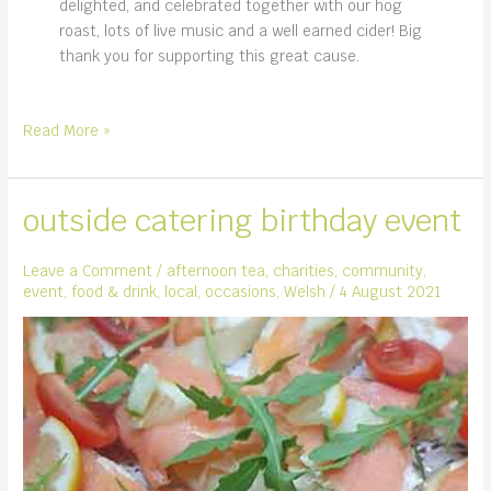
delighted, and celebrated together with our hog
roast, lots of live music and a well earned cider! Big
thank you for supporting this great cause.
Monmouth
Read More »
Rotary
and
the
outside catering birthday event
Raft
Race
Leave a Comment
/
afternoon tea
,
charities
,
community
,
event
,
food & drink
,
local
,
occasions
,
Welsh
/
4 August 2021