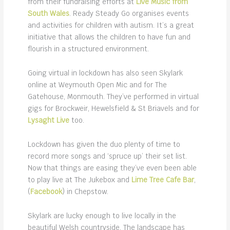
from their fundraising efforts at
Live Music from
South Wales
. Ready Steady Go organises events
and activities for children with autism. It’s a great
initiative that allows the children to have fun and
flourish in a structured environment.
Going virtual in lockdown has also seen Skylark
online at Weymouth Open Mic and for The
Gatehouse, Monmouth. They’ve performed in virtual
gigs for Brockweir, Hewelsfield & St Briavels and for
Lysaght Live
too.
Lockdown has given the duo plenty of time to
record more songs and ‘spruce up’ their set list.
Now that things are easing they’ve even been able
to play live at The Jukebox and
Lime Tree Cafe Bar
,
(
Facebook
) in Chepstow.
Skylark are lucky enough to live locally in the
beautiful Welsh countryside. The landscape has