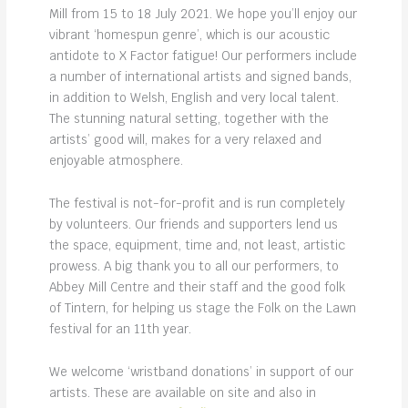
Mill from 15 to 18 July 2021. We hope you’ll enjoy our
vibrant ‘homespun genre’, which is our acoustic
antidote to X Factor fatigue! Our performers include
a number of international artists and signed bands,
in addition to Welsh, English and very local talent.
The stunning natural setting, together with the
artists’ good will, makes for a very relaxed and
enjoyable atmosphere.
The festival is not-for-profit and is run completely
by volunteers. Our friends and supporters lend us
the space, equipment, time and, not least, artistic
prowess. A big thank you to all our performers, to
Abbey Mill Centre and their staff and the good folk
of Tintern, for helping us stage the Folk on the Lawn
festival for an 11th year.
We welcome ‘wristband donations’ in support of our
artists. These are available on site and also in