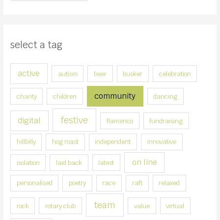
r
o
:
o
s
select a tag
e
a
active
autism
beer
busker
celebration
c
a
community
charity
children
dancing
t
e
festive
digital
flamenco
fundraising
g
hillbilly
hog roast
independent
innovative
o
r
on line
isolation
laid back
latest
y
personalised
poetry
race
raft
relaxed
team
rock
rotary club
value
virtual