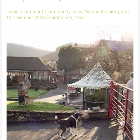
Leave a Comment
/
community
,
local
,
Monmouthshire
,
pets
/
12 November 2020
/
community
,
team