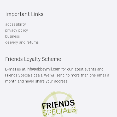
Important Links
accessibility
privacy policy
business
delivery and returns
Friends Loyalty Scheme
E-mail us at
info@abbeymill.com
for our latest events and
Friends Specials deals. We will send no more than one email a
month and never share your address.