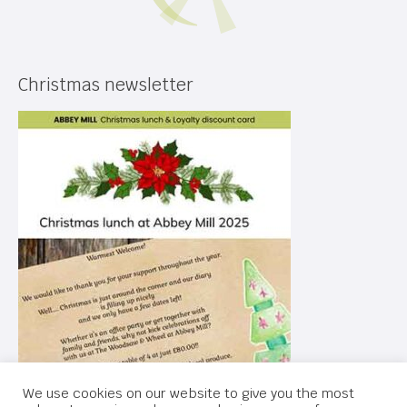
Christmas newsletter
We use cookies on our website to give you the most