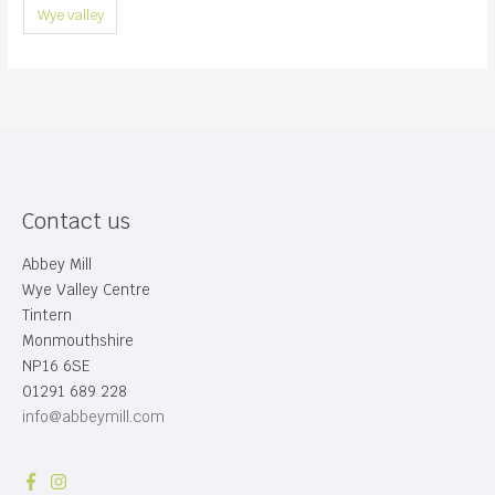
Wye valley
Contact us
Abbey Mill
Wye Valley Centre
Tintern
Monmouthshire
NP16 6SE
01291 689 228
info@abbeymill.com