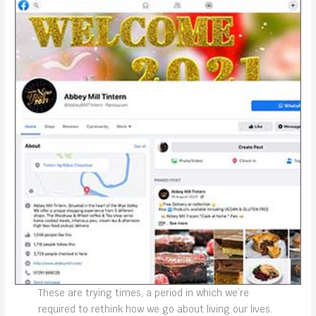
These are trying times, a period in which we’re
required to rethink how we go about living our lives.