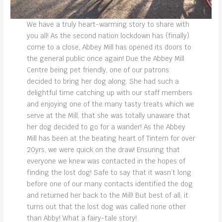
We have a truly heart-warming story to share with
you all! As the second nation lockdown has (finally)
come to a close, Abbey Mill has opened its doors to
the general public once again! Due the Abbey Mill
Centre being pet friendly, one of our patrons
decided to bring her dog along. She had such a
delightful time catching up with our staff members
and enjoying one of the many tasty treats which we
serve at the Mill, that she was totally unaware that
her dog decided to go for a wander! As the Abbey
Mill has been at the beating heart of Tintern for over
20yrs, we were quick on the draw! Ensuring that
everyone we knew was contacted in the hopes of
finding the lost dog! Safe to say that it wasn’t long
before one of our many contacts identified the dog
and returned her back to the Mill! But best of all, it
turns out that the lost dog was called none other
than Abby! What a fairy-tale story!