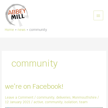
Skip
to
content
MAIN
MEN
Home
news
community
community
we’re on Facebook!
Leave a Comment
/
community
,
deliveries
,
Monmouthshire
/
12 January 2021
/
active
,
community
,
isolation
,
team