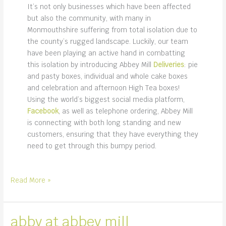
It’s not only businesses which have been affected
but also the community, with many in
Monmouthshire suffering from total isolation due to
the county’s rugged landscape. Luckily, our team
have been playing an active hand in combatting
this isolation by introducing Abbey Mill
Deliveries
: pie
and pasty boxes, individual and whole cake boxes
and celebration and afternoon High Tea boxes!
Using the world’s biggest social media platform,
Facebook
, as well as telephone ordering, Abbey Mill
is connecting with both long standing and new
customers, ensuring that they have everything they
need to get through this bumpy period.
we’re
Read More »
on
Facebook!
abby at abbey mill