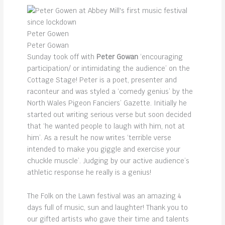
Peter Gowen
Peter Gowan
Sunday took off with
Peter Gowan
‘encouraging
participation/ or intimidating the audience’ on the
Cottage Stage! Peter is a poet, presenter and
raconteur and was styled a ‘comedy genius’ by the
North Wales Pigeon Fanciers’ Gazette. Initially he
started out writing serious verse but soon decided
that ‘he wanted people to laugh with him, not at
him’. As a result he now writes ‘terrible verse
intended to make you giggle and exercise your
chuckle muscle’. Judging by our active audience’s
athletic response he really is a genius!
The Folk on the Lawn festival was an amazing 4
days full of music, sun and laughter! Thank you to
our gifted artists who gave their time and talents