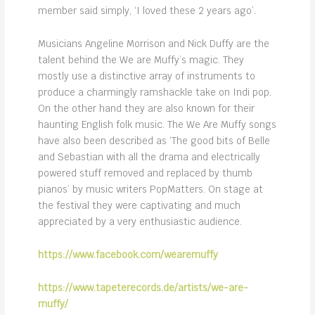
member said simply, ‘I loved these 2 years ago’.
Musicians Angeline Morrison and Nick Duffy are the
talent behind the We are Muffy’s magic. They
mostly use a distinctive array of instruments to
produce a charmingly ramshackle take on Indi pop.
On the other hand they are also known for their
haunting English folk music. The We Are Muffy songs
have also been described as ‘The good bits of Belle
and Sebastian with all the drama and electrically
powered stuff removed and replaced by thumb
pianos’ by music writers PopMatters. On stage at
the festival they were captivating and much
appreciated by a very enthusiastic audience.
https://www.facebook.com/wearemuffy
https://www.tapeterecords.de/artists/we-are-
muffy/