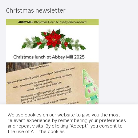
Christmas newsletter
We use cookies on our website to give you the most
relevant experience by remembering your preferences
and repeat visits. By clicking “Accept”, you consent to
the use of ALL the cookies.