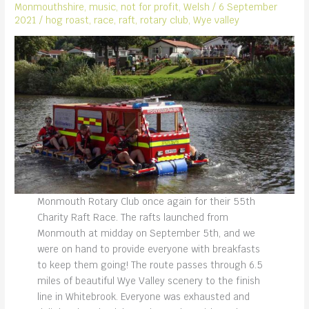
Monmouthshire
,
music
,
not for profit
,
Welsh
/
6 September
2021
/
hog roast
,
race
,
raft
,
rotary club
,
Wye valley
Monmouth Rotary Club once again for their 55th
Charity Raft Race. The rafts launched from
Monmouth at midday on September 5th, and we
were on hand to provide everyone with breakfasts
to keep them going! The route passes through 6.5
miles of beautiful Wye Valley scenery to the finish
line in Whitebrook. Everyone was exhausted and