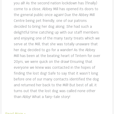
you all! As the second nation lockdown has (finally)
come to a close, Abbey Mill has opened its doors to
the general public once again! Due the Abbey Mill
Centre being pet friendly, one of our patrons
decided to bring her dog along. She had such a
delightful time catching up with our staff members
and enjoying one of the many tasty treats which we
serve at the Mill, that she was totally unaware that
her dog decided to go for a wander! As the Abbey
Mill has been at the beating heart of Tintern for over
20yrs, we were quick on the draw! Ensuring that
everyone we knew was contacted in the hopes of
finding the lost dog! Safe to say that it wasn’t long
before one of our many contacts identified the dog
and returned her back to the Mill! But best of all, it
turns out that the lost dog was called none other
than Abby! What a fairy-tale story!
abby
Read More »