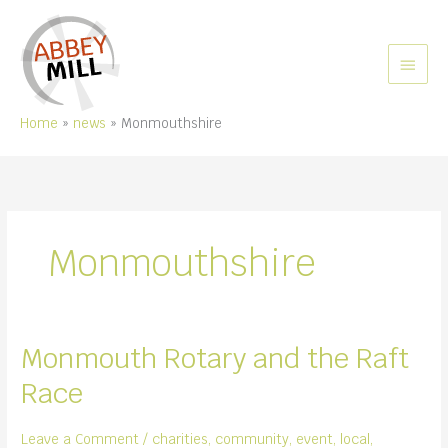
Skip
to
content
MAIN
MEN
Home
news
Monmouthshire
Monmouthshire
Monmouth Rotary and the Raft
Race
Leave a Comment
/
charities
,
community
,
event
,
local
,