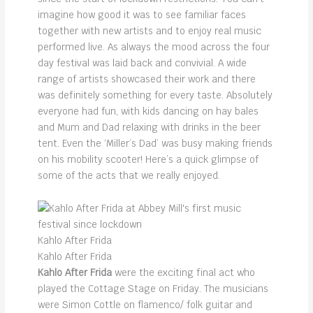
imagine how good it was to see familiar faces
together with new artists and to enjoy real music
performed live. As always the mood across the four
day festival was laid back and convivial. A wide
range of artists showcased their work and there
was definitely something for every taste. Absolutely
everyone had fun, with kids dancing on hay bales
and Mum and Dad relaxing with drinks in the beer
tent. Even the ‘Miller’s Dad’ was busy making friends
on his mobility scooter! Here’s a quick glimpse of
some of the acts that we really enjoyed.
Kahlo After Frida
Kahlo After Frida
Kahlo After Frida
were the exciting final act who
played the Cottage Stage on Friday. The musicians
were Simon Cottle on flamenco/ folk guitar and