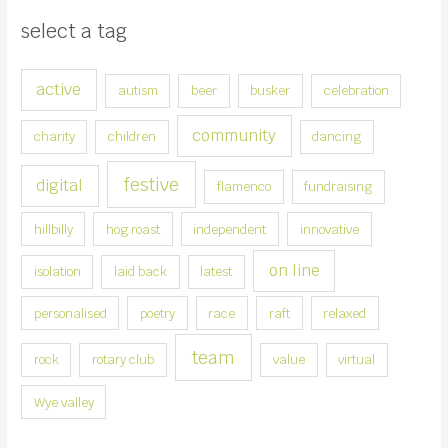
s
select a tag
e
a
active
autism
beer
busker
celebration
c
a
community
charity
children
dancing
t
e
festive
digital
flamenco
fundraising
g
hillbilly
hog roast
independent
innovative
o
r
on line
isolation
laid back
latest
y
personalised
poetry
race
raft
relaxed
team
rock
rotary club
value
virtual
Wye valley