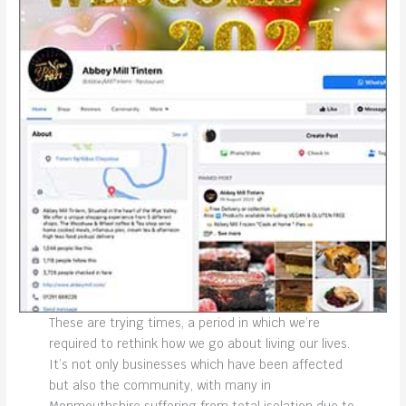
These are trying times, a period in which we’re
required to rethink how we go about living our lives.
It’s not only businesses which have been affected
but also the community, with many in
Monmouthshire suffering from total isolation due to