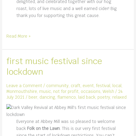
delighted, and celebrated together with our hog
roast, lots of live music and a well earned cider! Big
thank you for supporting this great cause.
Monmouth
Read More »
Rotary
and
the
first music festival since
Raft
lockdown
Race
Leave a Comment
/
community
,
craft
,
event
,
festival
,
local
,
Monmouthshire
,
music
,
not for profit
,
occasions
,
Welsh
/
24
July 2021
/
beer
,
dancing
,
flamenco
,
laid back
,
poetry
,
relaxed
Everyone at Abbey Mill was so pleased to welcome
back
Folk on the Lawn
. This is our very first festival
since the start of lockdown restrictions. You can’t