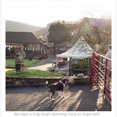
We have a truly heart-warming story to share with