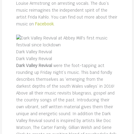
Louise Armstrong on arresting vocals. The duo’s
music reimagines the independent spirit of the
artist Frida Kahlo. You can find out more about their
music on
Facebook
.
Dark Valley Revival
Dark Valley Revival
Dark Valley Revival
were the foot-tapping act
rounding up Friday night’s music. This band fondly
describes themselves as ‘emerging from the
darkest depths of the south Wales valleys’ in 2016!
Above all their music revisits bluegrass, gospel and
the country songs of the past. Introducing their
own vibrant, self written material gives them their
unique and energetic sound. In addition the Dark
Valley Revival sound is inspired by artists like Doc
Watson, The Carter Family, Gillian Welsh and Gene