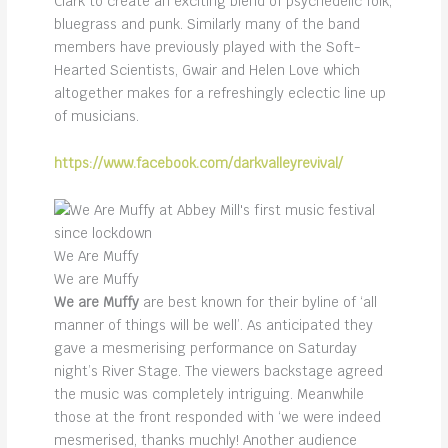
Clark to create an exciting blend of psychedelic folk,
bluegrass and punk. Similarly many of the band
members have previously played with the Soft-
Hearted Scientists, Gwair and Helen Love which
altogether makes for a refreshingly eclectic line up
of musicians.
https://www.facebook.com/darkvalleyrevival/
We Are Muffy
We are Muffy
We are Muffy
are best known for their byline of ‘all
manner of things will be well’. As anticipated they
gave a mesmerising performance on Saturday
night’s River Stage. The viewers backstage agreed
the music was completely intriguing. Meanwhile
those at the front responded with ‘we were indeed
mesmerised, thanks muchly! Another audience