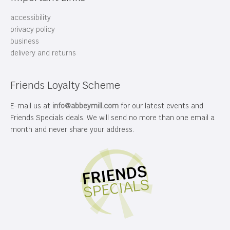
accessibility
privacy policy
business
delivery and returns
Friends Loyalty Scheme
E-mail us at
info@abbeymill.com
for our latest events and
Friends Specials deals. We will send no more than one email a
month and never share your address.