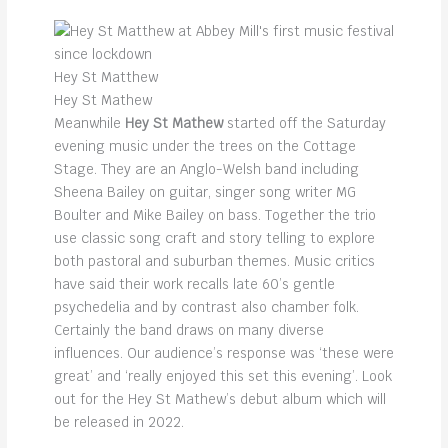
Hey St Matthew
Hey St Mathew
Meanwhile
Hey St Mathew
started off the Saturday
evening music under the trees on the Cottage
Stage. They are an Anglo-Welsh band including
Sheena Bailey on guitar, singer song writer MG
Boulter and Mike Bailey on bass. Together the trio
use classic song craft and story telling to explore
both pastoral and suburban themes. Music critics
have said their work recalls late 60’s gentle
psychedelia and by contrast also chamber folk.
Certainly the band draws on many diverse
influences. Our audience’s response was ‘these were
great’ and ‘really enjoyed this set this evening’. Look
out for the Hey St Mathew’s debut album which will
be released in 2022.