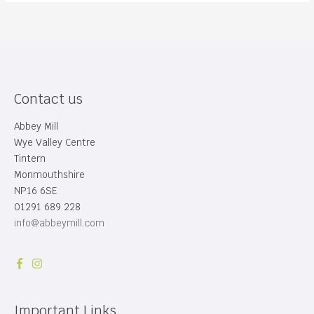
Contact us
Abbey Mill
Wye Valley Centre
Tintern
Monmouthshire
NP16 6SE
01291 689 228
info@abbeymill.com
Important Links