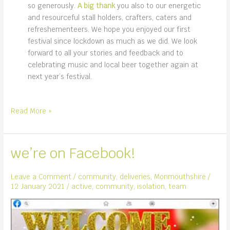
so generously.
A big thank
you also to our energetic
and resourceful stall holders, crafters, caters and
refreshementeers. We hope you enjoyed our first
festival since lockdown as much as we did. We look
forward to all your stories and feedback and to
celebrating music and local beer together again at
next year’s festival.
first
Read More »
music
festival
since
we’re on Facebook!
lockdown
Leave a Comment
/
community
,
deliveries
,
Monmouthshire
/
12 January 2021
/
active
,
community
,
isolation
,
team