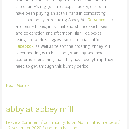
the county’s rugged landscape. Luckily, our team
have been playing an active hand in combatting
this isolation by introducing Abbey Mill
Deliveries
: pie
and pasty boxes, individual and whole cake boxes
and celebration and afternoon High Tea boxes!
Using the world’s biggest social media platform,
Facebook
, as well as telephone ordering, Abbey Mill
is connecting with both long standing and new
customers, ensuring that they have everything they
need to get through this bumpy period.
we’re
Read More »
on
Facebook!
abby at abbey mill
Leave a Comment
/
community
,
local
,
Monmouthshire
,
pets
/
12 November 2020
/
community
,
team