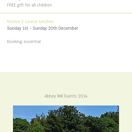
FREE gift for all children
festive 2 course lunches
Sunday 1st -
Sunday 20th December
Booking essential
Abbey Mill Events 2024