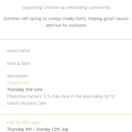
supporting charities & celebrating community
Summer raft racing to creepy crawly hunts, helping great causes
with fun for everyone
event name
time & date
description
Tintern Trot
Thursday 2nd June
Chepstow Harriers' 5.5-mile race in the Wye Valley for St
David's Hospice Care
Folk On The Lawn
Thursday 9th - Sunday 12th July