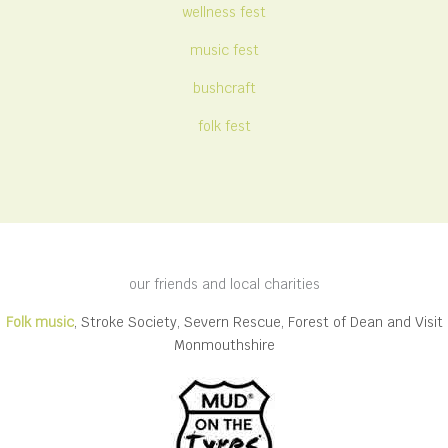
wellness fest
music fest
bushcraft
folk fest
our friends and local charities
Folk music
, Stroke Society, Severn Rescue, Forest of Dean and Visit
Monmouthshire