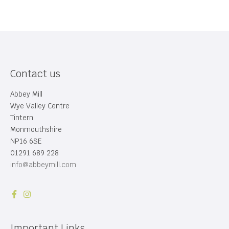
Contact us
Abbey Mill
Wye Valley Centre
Tintern
Monmouthshire
NP16 6SE
01291 689 228
info@abbeymill.com
Important Links