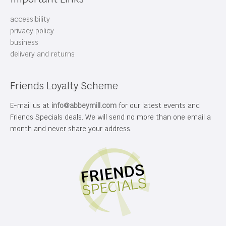
accessibility
privacy policy
business
delivery and returns
Friends Loyalty Scheme
E-mail us at
info@abbeymill.com
for our latest events and
Friends Specials deals. We will send no more than one email a
month and never share your address.