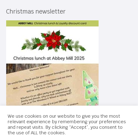
Christmas newsletter
We use cookies on our website to give you the most
relevant experience by remembering your preferences
and repeat visits. By clicking “Accept”, you consent to
the use of ALL the cookies.