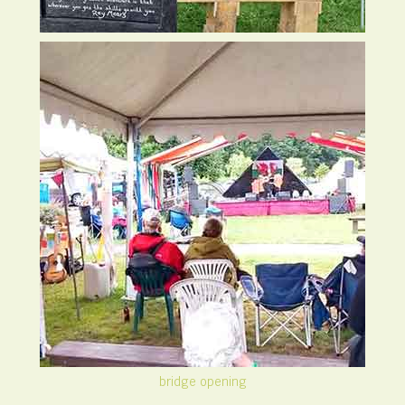
bridge opening