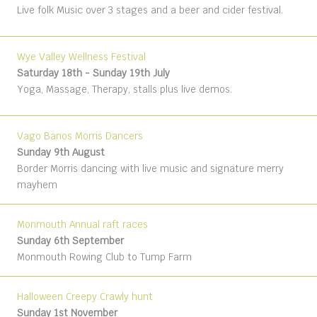
Live folk Music over 3 stages and a beer and cider festival.
Wye Valley Wellness Festival
Saturday 18th - Sunday 19th July
Yoga, Massage, Therapy, stalls plus live demos.
Vago Banos Morris Dancers
Sunday 9th August
Border Morris dancing with live music and signature merry
mayhem
Monmouth Annual raft races
Sunday 6th September
Monmouth Rowing Club to Tump Farm
Halloween Creepy Crawly hunt
Sunday 1st November