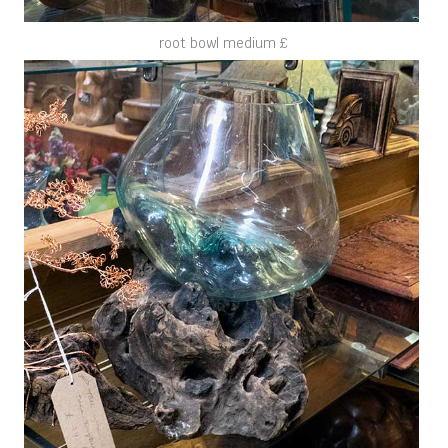
root bowl medium £