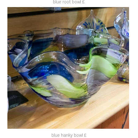
blue root bowl £
blue hanky bowl £