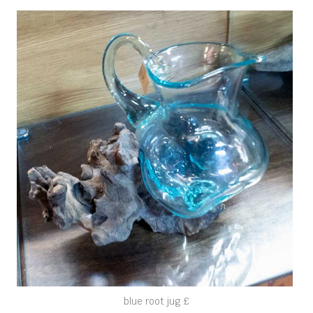
blue root jug £