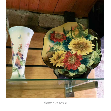
flower vases £