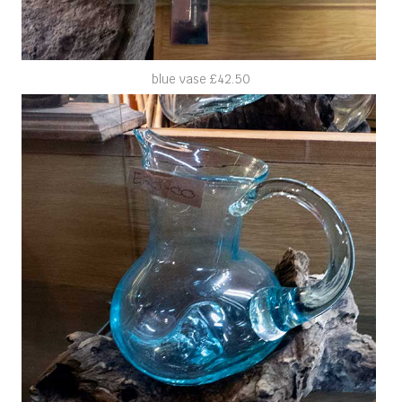
blue vase £42.50