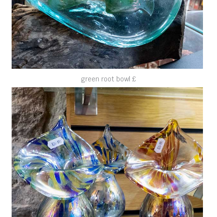
green root bowl £