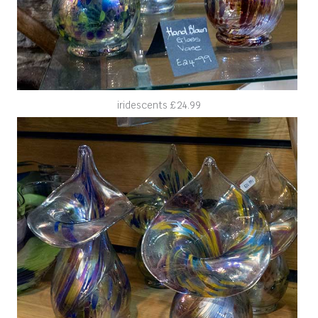
iridescents £24.99