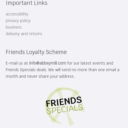
Important Links
accessibility
privacy policy
business
delivery and returns
Friends Loyalty Scheme
E-mail us at
info@abbeymill.com
for our latest events and
Friends Specials deals. We will send no more than one email a
month and never share your address.