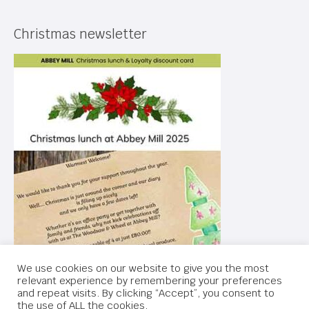
Christmas newsletter
We use cookies on our website to give you the most
relevant experience by remembering your preferences
and repeat visits. By clicking “Accept”, you consent to
the use of ALL the cookies.