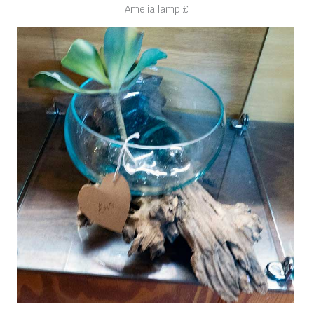
Amelia lamp £