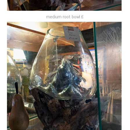
medium root bowl £