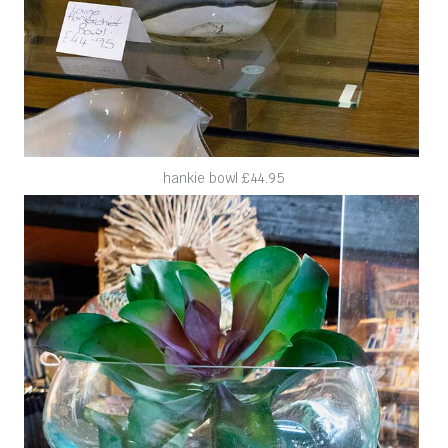
hankie bowl £44.95