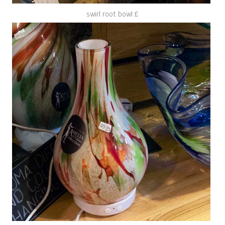
swirl root bowl £