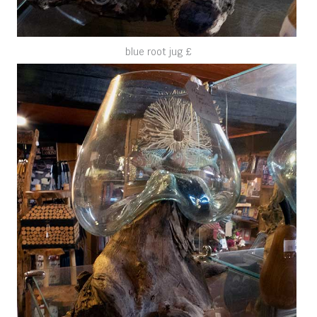
blue root jug £