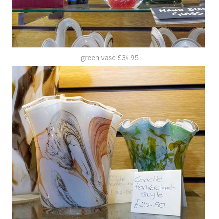
green vase £34.95