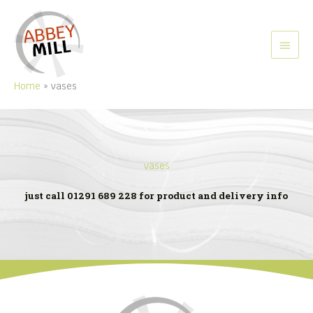
Skip
to
content
MAIN
MEN
Home
vases
vases
just call 01291 689 228 for product and delivery info