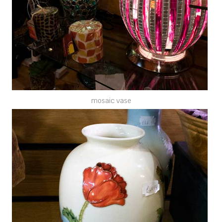
mosaic vase