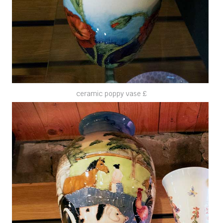
ceramic poppy vase £