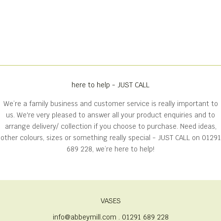
here to help - JUST CALL
We’re a family business and customer service is really important to
us. We're very pleased to answer all your product enquiries and to
arrange delivery/ collection if you choose to purchase. Need ideas,
other colours, sizes or something really special - JUST CALL on
01291
689 228
, we’re here to help!
VASES
info@abbeymill.com . 01291 689 228