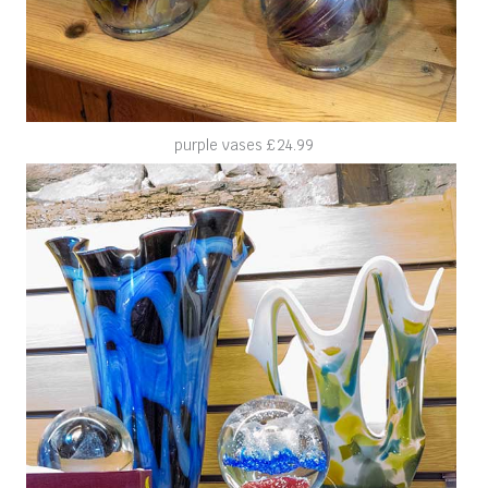
purple vases £24.99