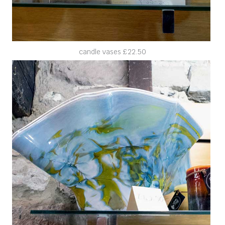
candle vases £22.50