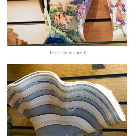
farm scene vase £