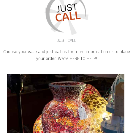
JUST CALL
Choose your vase and just call us for more information or to place
your order. We're HERE TO HELP!