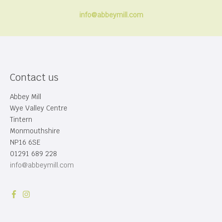
info@abbeymill.com
Contact us
Abbey Mill
Wye Valley Centre
Tintern
Monmouthshire
NP16 6SE
01291 689 228
info@abbeymill.com