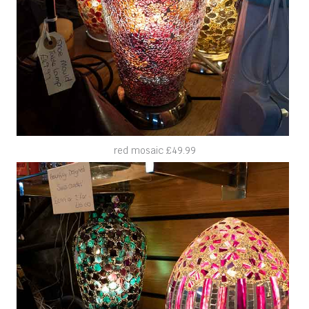
red mosaic £49.99