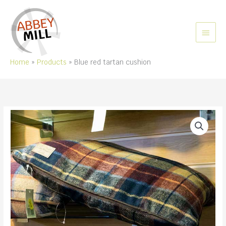
Skip
to
content
MAIN
MEN
Home
Products
Blue red tartan cushion