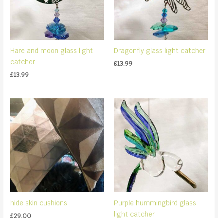
Hare and moon glass light
Dragonfly glass light catcher
catcher
£
13.99
£
13.99
hide skin cushions
Purple hummingbird glass
light catcher
£
29.00