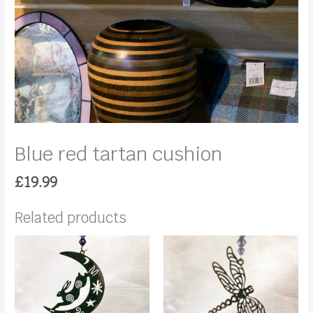
Blue red tartan cushion
£
19.99
Related products