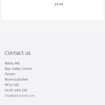
£
9.99
Contact us
Abbey Mill
Wye Valley Centre
Tintern
Monmouthshire
NP16 6SE
01291 689 228
info@abbeymill.com