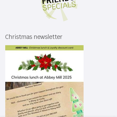
Christmas newsletter