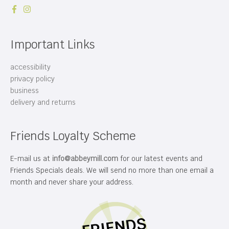
Important Links
accessibility
privacy policy
business
delivery and returns
Friends Loyalty Scheme
E-mail us at
info@abbeymill.com
for our latest events and
Friends Specials deals. We will send no more than one email a
month and never share your address.