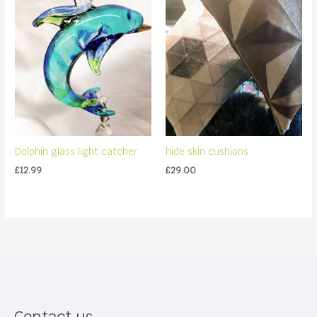
Dolphin glass light catcher
hide skin cushions
£
12.99
£
29.00