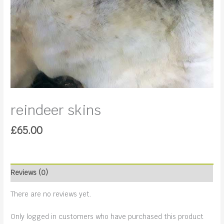
reindeer skins
£
65.00
Reviews (0)
There are no reviews yet.
Only logged in customers who have purchased this product