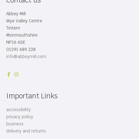
Contact us
Abbey Mill
Wye Valley Centre
Tintern
Monmouthshire
NP16 6SE
01291 689 228
info@abbeymill.com
Important Links
accessibility
privacy policy
business
delivery and returns