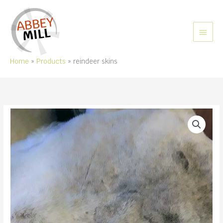
Skip
to
content
MAIN
MEN
Home
Products
reindeer skins