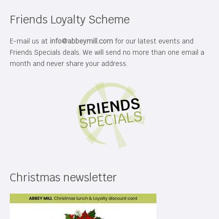
Friends Loyalty Scheme
E-mail us at
info@abbeymill.com
for our latest events and
Friends Specials deals. We will send no more than one email a
month and never share your address.
Christmas newsletter