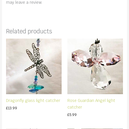
may leave a review.
Related products
Dragonfly glass light catcher
Rose Guardian Angel light
catcher
£
13.99
£
5.99