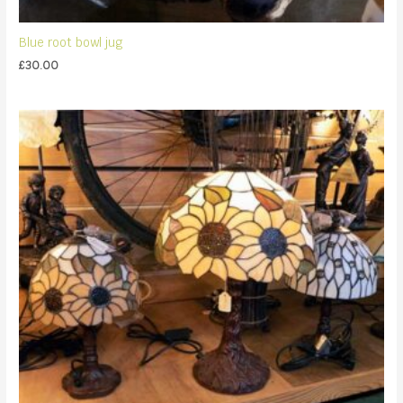
Blue root bowl jug
£
30.00