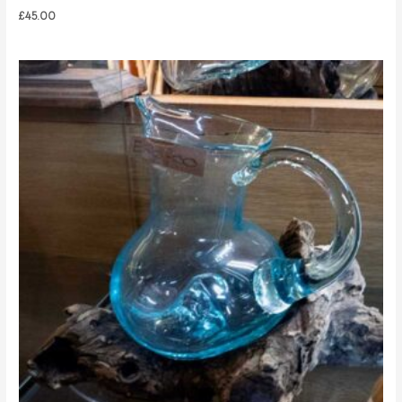
£
45.00