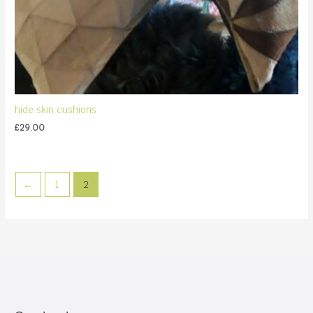
hide skin cushions
£
29.00
←
1
2