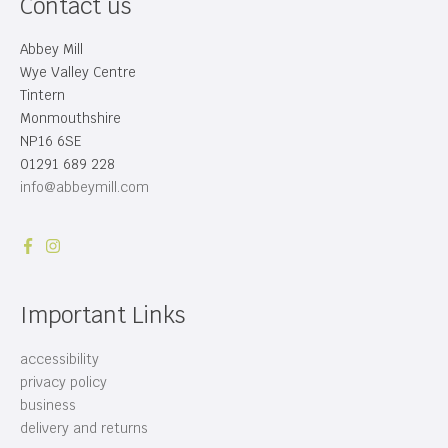
Contact us
Abbey Mill
Wye Valley Centre
Tintern
Monmouthshire
NP16 6SE
01291 689 228
info@abbeymill.com
Important Links
accessibility
privacy policy
business
delivery and returns