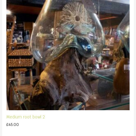
Medium root bowl 2
£
45.00