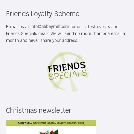
Friends Loyalty Scheme
E-mail us at
info@abbeymill.com
for our latest events and
Friends Specials deals. We will send no more than one email a
month and never share your address.
Christmas newsletter