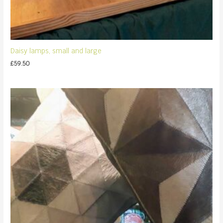
Daisy lamps, small and large
£
59.50