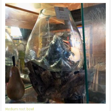
Medium root bowl