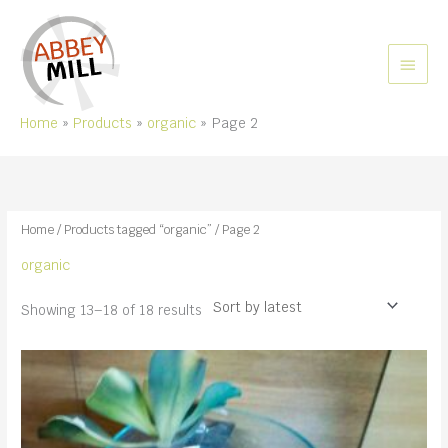
Skip
to
content
MAIN
MEN
Home
Products
organic
Page 2
Home
/
Products tagged “organic”
/ Page 2
organic
Sorted
Showing 13–18 of 18 results
by
latest