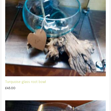
Turquoise glass root bowl
£
45.00