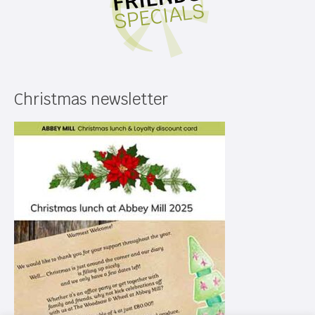
Christmas newsletter