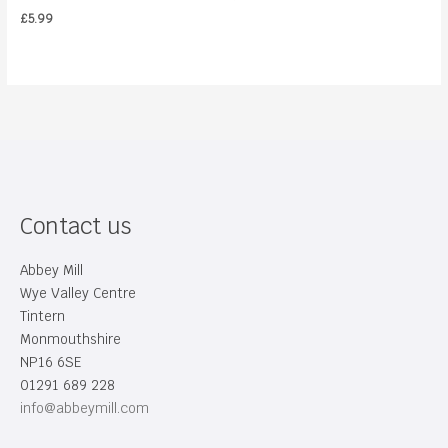
£
5.99
Contact us
Abbey Mill
Wye Valley Centre
Tintern
Monmouthshire
NP16 6SE
01291 689 228
info@abbeymill.com