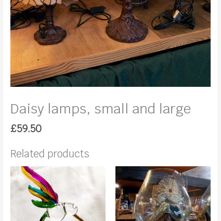
Daisy lamps, small and large
£
59.50
Related products