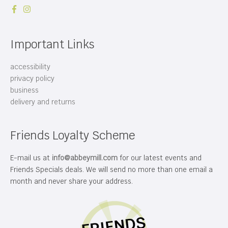
Important Links
accessibility
privacy policy
business
delivery and returns
Friends Loyalty Scheme
E-mail us at
info@abbeymill.com
for our latest events and
Friends Specials deals. We will send no more than one email a
month and never share your address.