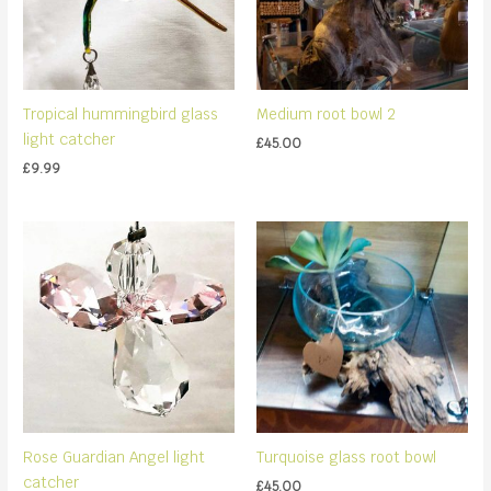
Tropical hummingbird glass
Medium root bowl 2
light catcher
£
45.00
£
9.99
Rose Guardian Angel light
Turquoise glass root bowl
catcher
£
45.00