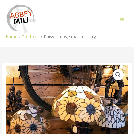
Skip
to
content
MAIN
MEN
Home
Products
Daisy lamps, small and large