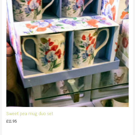
Sweet pea mug duo set
£
11.95