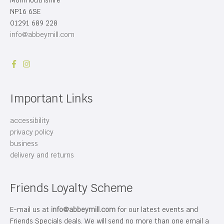
Monmouthshire
NP16 6SE
01291 689 228
info@abbeymill.com
Important Links
accessibility
privacy policy
business
delivery and returns
Friends Loyalty Scheme
E-mail us at
info@abbeymill.com
for our latest events and
Friends Specials deals. We will send no more than one email a