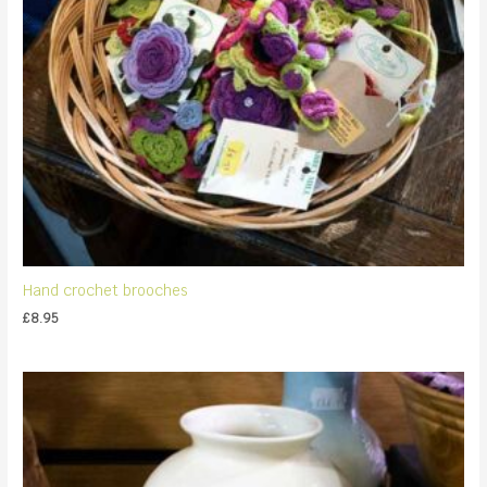
Hand crochet brooches
£
8.95