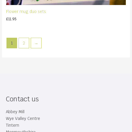
Flower mug duo sets
£
11.95
1
2
→
Contact us
Abbey Mill
Wye Valley Centre
Tintern