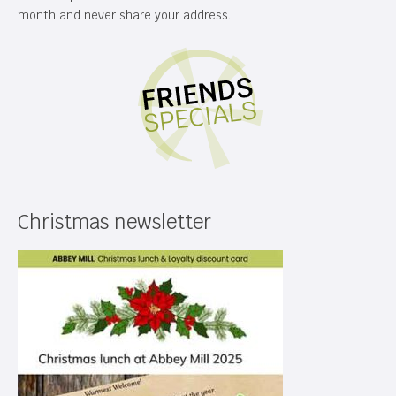
month and never share your address.
Christmas newsletter