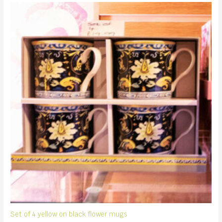
Set of 4 yellow on black flower mugs