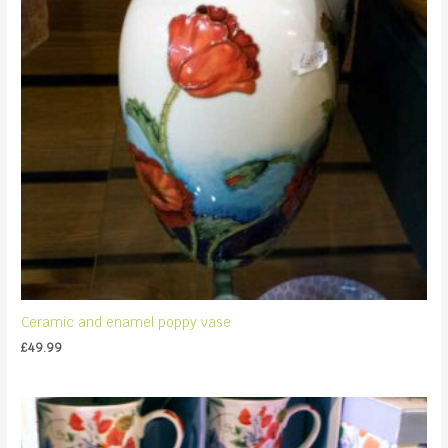
Ceramic and enamel poppy vase
£
49.99