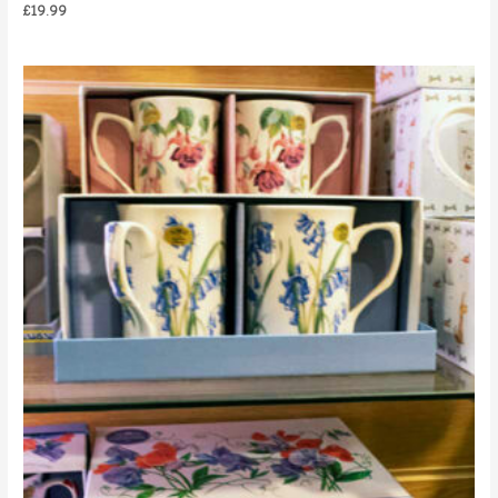
£
19.99