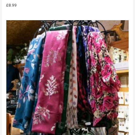
£
8.99