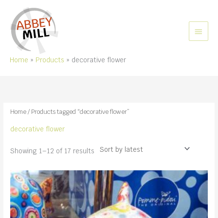
Skip
to
content
MAIN
MEN
Home
Products
decorative flower
Home
/ Products tagged “decorative flower”
decorative flower
Sorted
Showing 1–12 of 17 results
by
latest