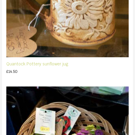
Quantock Pottery sunflower jug
£
14.50