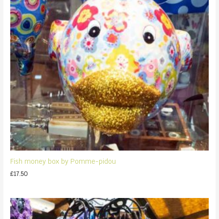
Fish money box by Pomme-pidou
£
17.50