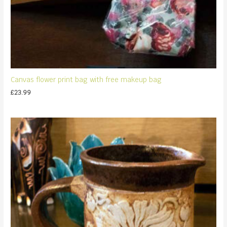
Canvas flower print bag with free makeup bag
£
23.99