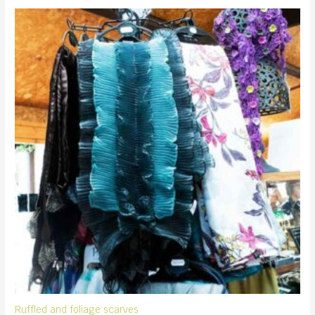
Ruffled and foliage scarves