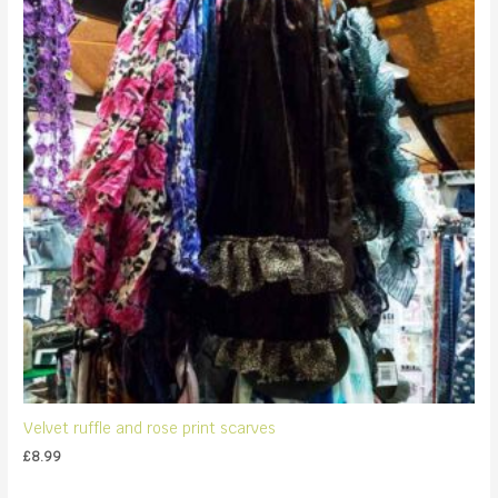
Velvet ruffle and rose print scarves
£
8.99