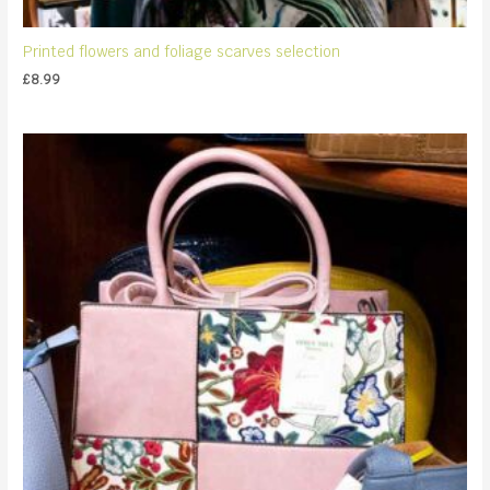
Printed flowers and foliage scarves selection
£
8.99