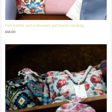
Pink leather and embroidery patchwork handbag
£
45.00