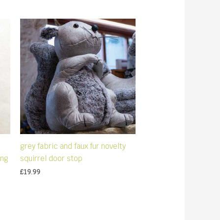
grey fabric and faux fur novelty
ing
squirrel door stop
£
19.99