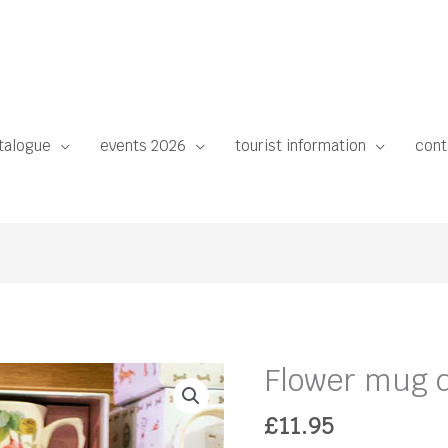
talogue
events 2026
tourist information
cont
Flower mug d
£
11.95