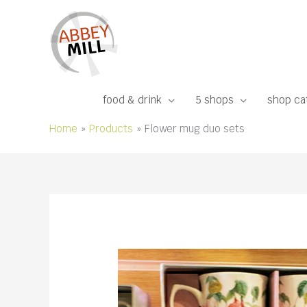
Skip
to
content
food & drink
5 shops
shop ca
Home
Products
Flower mug duo sets