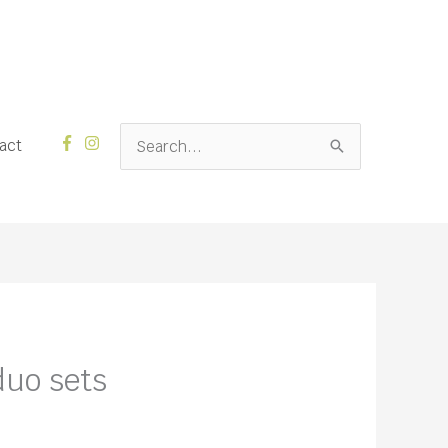
Search
act
for:
uo sets