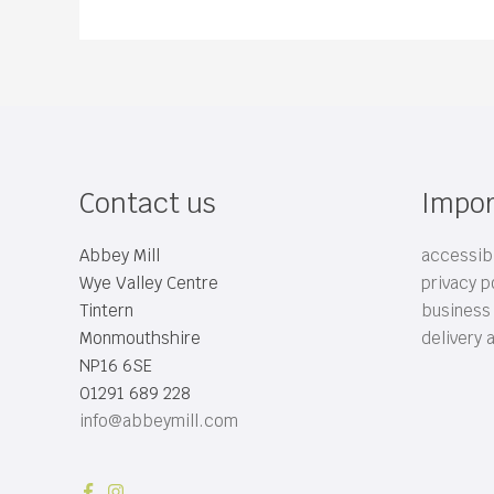
Contact us
Impor
Abbey Mill
accessibi
Wye Valley Centre
privacy p
Tintern
business
Monmouthshire
delivery 
NP16 6SE
01291 689 228
info@abbeymill.com