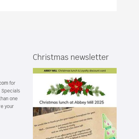
Christmas newsletter
.com
for
s Specials
than one
re your