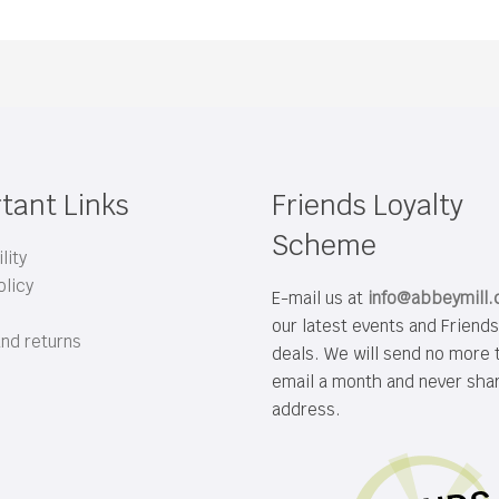
tant Links
Friends Loyalty
Scheme
lity
olicy
E-mail us at
info@abbeymill
our latest events and Friend
and returns
deals. We will send no more 
email a month and never sha
address.