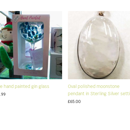
ue hand painted gin glass
Oval polished moonstone
pendant in Sterling Silver sett
.99
£
65.00