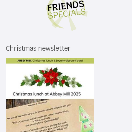
Christmas newsletter