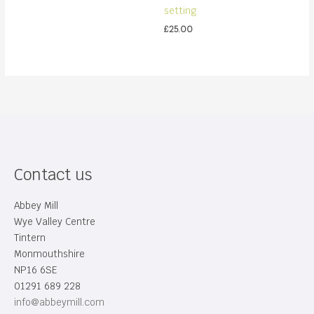
setting
£
25.00
Contact us
Abbey Mill
Wye Valley Centre
Tintern
Monmouthshire
NP16 6SE
01291 689 228
info@abbeymill.com