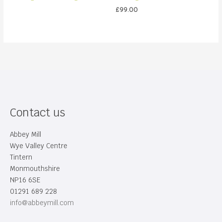
£
99.00
Contact us
Abbey Mill
Wye Valley Centre
Tintern
Monmouthshire
NP16 6SE
01291 689 228
info@abbeymill.com