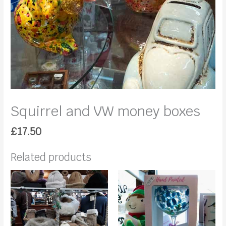
Squirrel and VW money boxes
£
17.50
Related products