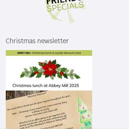
Christmas newsletter