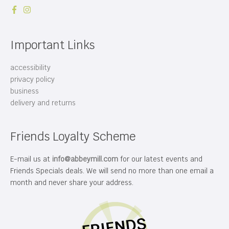
Important Links
accessibility
privacy policy
business
delivery and returns
Friends Loyalty Scheme
E-mail us at
info@abbeymill.com
for our latest events and
Friends Specials deals. We will send no more than one email a
month and never share your address.