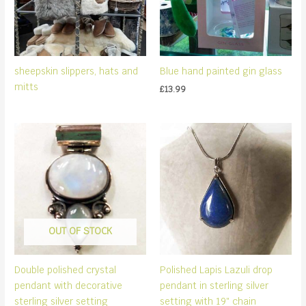
sheepskin slippers, hats and
Blue hand painted gin glass
mitts
£
13.99
OUT OF STOCK
Double polished crystal
Polished Lapis Lazuli drop
pendant with decorative
pendant in sterling silver
sterling silver setting
setting with 19″ chain