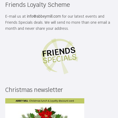
Friends Loyalty Scheme
E-mail us at
info@abbeymill.com
for our latest events and
Friends Specials deals. We will send no more than one email a
month and never share your address.
Christmas newsletter