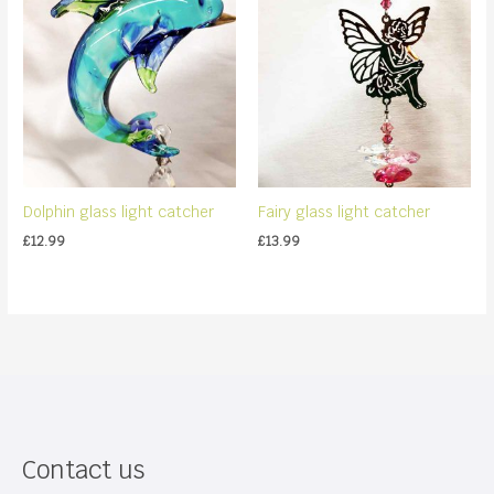
Dolphin glass light catcher
Fairy glass light catcher
£
12.99
£
13.99
Contact us