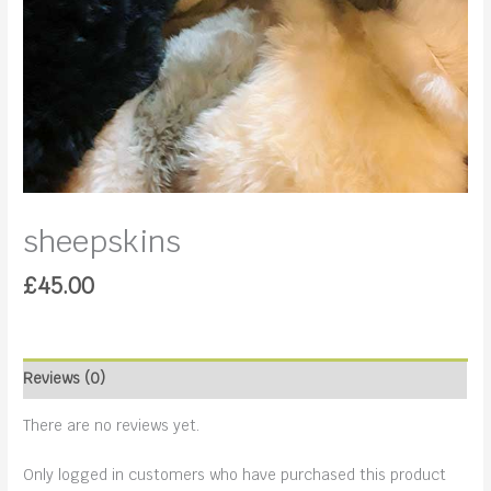
sheepskins
£
45.00
Reviews (0)
There are no reviews yet.
Only logged in customers who have purchased this product