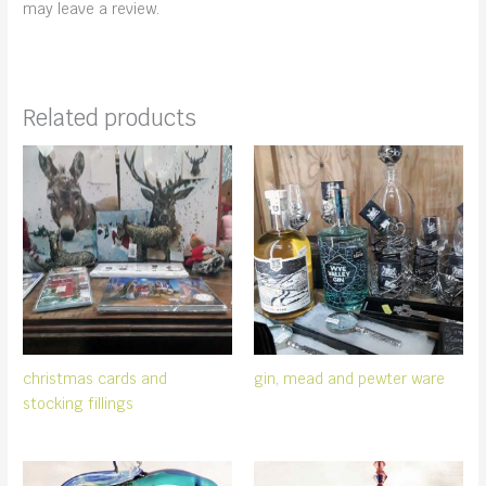
may leave a review.
Related products
christmas cards and
gin, mead and pewter ware
stocking fillings