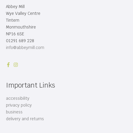
Abbey Mill
Wye Valley Centre
Tintern
Monmouthshire
NP16 6SE
01291 689 228
info@abbeymill.com
Important Links
accessibility
privacy policy
business
delivery and returns