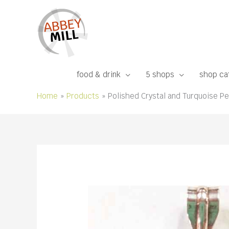
Skip
to
content
food & drink
5 shops
shop ca
Home
Products
Polished Crystal and Turquoise Pen