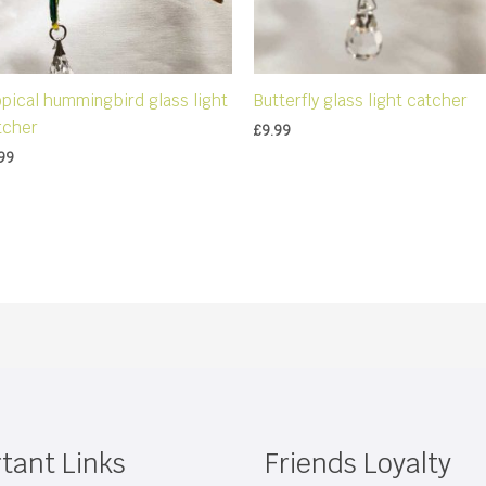
opical hummingbird glass light
Butterfly glass light catcher
tcher
£
9.99
99
tant Links
Friends Loyalty