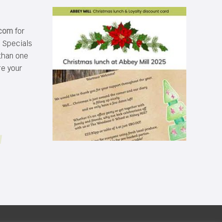
.com
for
s Specials
than one
re your