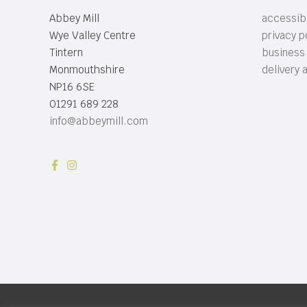
Abbey Mill
accessibi
Wye Valley Centre
privacy p
Tintern
business
Monmouthshire
delivery 
NP16 6SE
01291 689 228
info@abbeymill.com