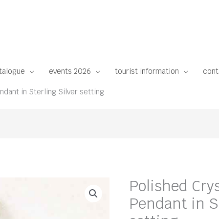
talogue
events 2026
tourist information
cont
dant in Sterling Silver setting
Polished Cry
Pendant in St