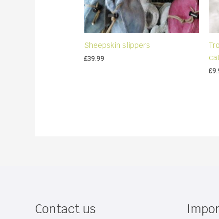
Sheepskin slippers
Tr
ca
£
39.99
£
9.
Contact us
Impor