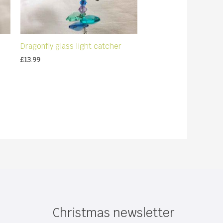
Dragonfly glass light catcher
£
13.99
Christmas newsletter