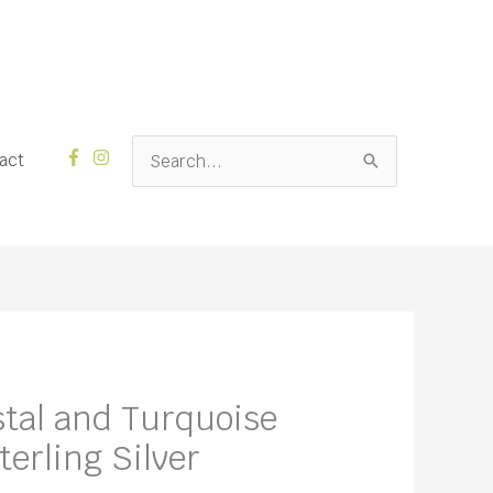
Search
act
for:
stal and Turquoise
erling Silver