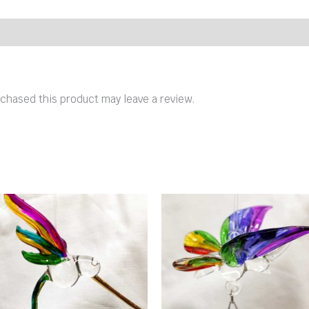
chased this product may leave a review.