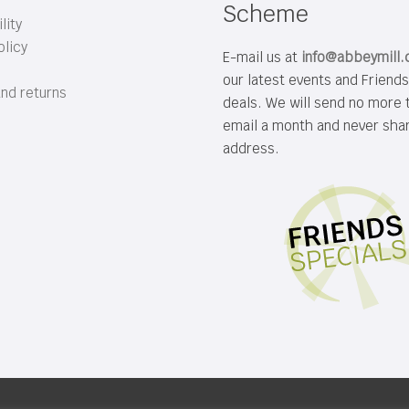
Scheme
lity
olicy
E-mail us at
info@abbeymill
our latest events and Friend
and returns
deals. We will send no more 
email a month and never sha
address.