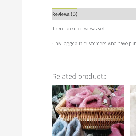
Reviews (0)
There are no reviews yet.
Only logged in customers who have pur
Related products