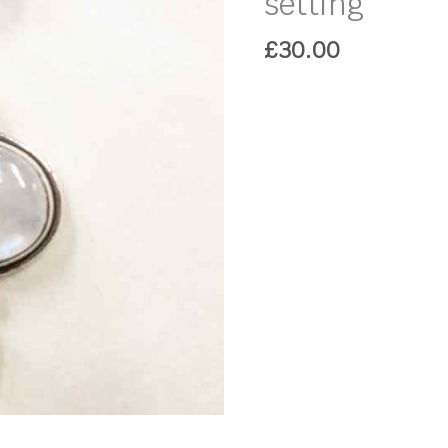
setting
£
30.00