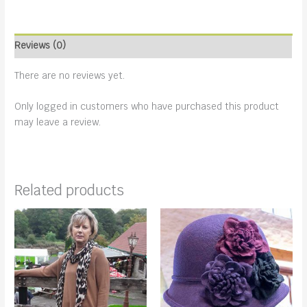
Reviews (0)
There are no reviews yet.
Only logged in customers who have purchased this product
may leave a review.
Related products