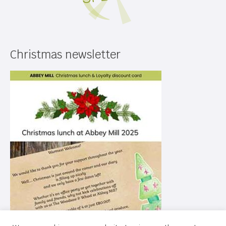
Christmas newsletter