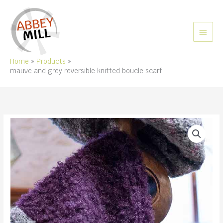
Skip
to
content
MAIN
MEN
Home
Products
mauve and grey reversible knitted boucle scarf