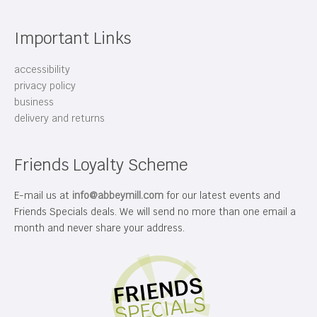
Important Links
accessibility
privacy policy
business
delivery and returns
Friends Loyalty Scheme
E-mail us at
info@abbeymill.com
for our latest events and
Friends Specials deals. We will send no more than one email a
month and never share your address.