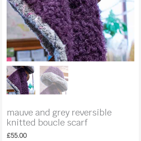
mauve and grey reversible
knitted boucle scarf
£
55.00