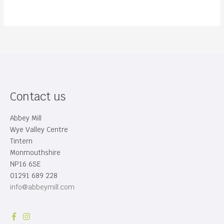
Contact us
Abbey Mill
Wye Valley Centre
Tintern
Monmouthshire
NP16 6SE
01291 689 228
info@abbeymill.com