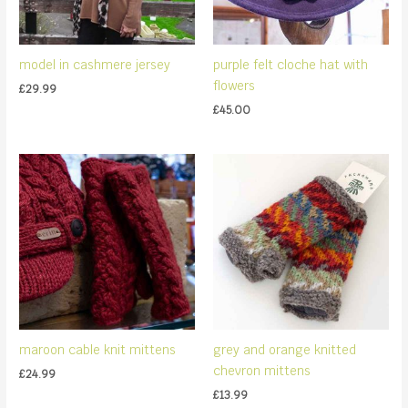
model in cashmere jersey
purple felt cloche hat with
flowers
£
29.99
£
45.00
maroon cable knit mittens
grey and orange knitted
chevron mittens
£
24.99
£
13.99