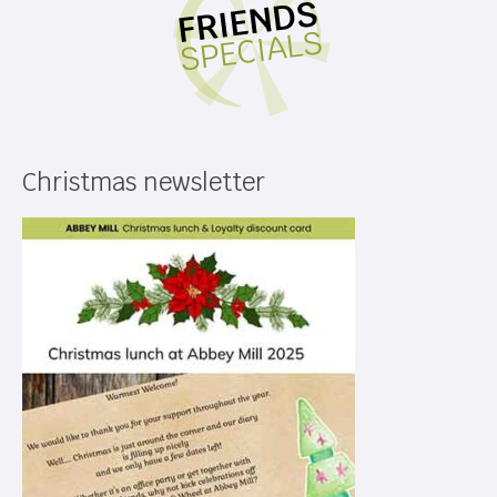
Christmas newsletter