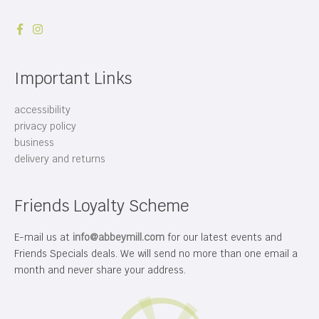
Important Links
accessibility
privacy policy
business
delivery and returns
Friends Loyalty Scheme
E-mail us at
info@abbeymill.com
for our latest events and
Friends Specials deals. We will send no more than one email a
month and never share your address.