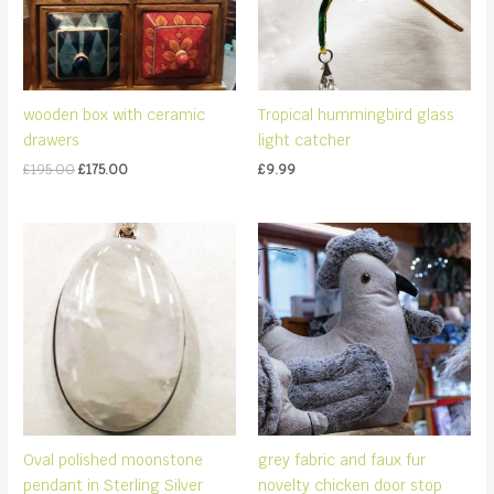
wooden box with ceramic
Tropical hummingbird glass
drawers
light catcher
Original
Current
£
195.00
£
175.00
£
9.99
price
price
was:
is:
£195.00.
£175.00.
Oval polished moonstone
grey fabric and faux fur
pendant in Sterling Silver
novelty chicken door stop