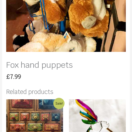
Fox hand puppets
£
7.99
Related products
Sale!