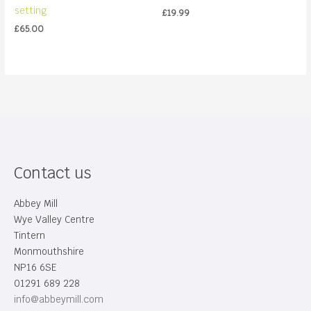
setting
£
19.99
£
65.00
Contact us
Abbey Mill
Wye Valley Centre
Tintern
Monmouthshire
NP16 6SE
01291 689 228
info@abbeymill.com