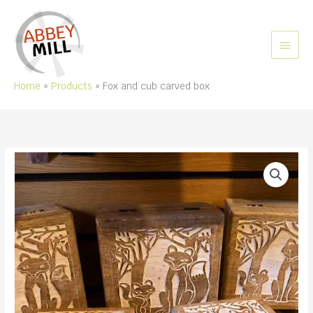
Skip
to
content
MAIN
MEN
Home
Products
Fox and cub carved box