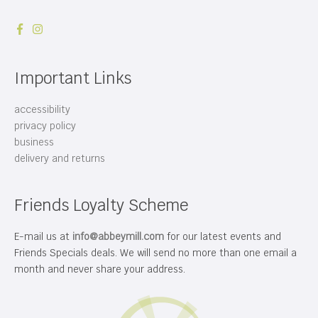
Important Links
accessibility
privacy policy
business
delivery and returns
Friends Loyalty Scheme
E-mail us at
info@abbeymill.com
for our latest events and
Friends Specials deals. We will send no more than one email a
month and never share your address.