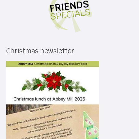
Christmas newsletter