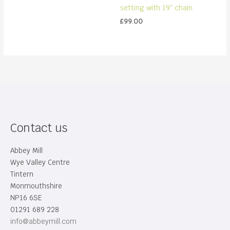
setting with 19″ chain
£
99.00
Contact us
Abbey Mill
Wye Valley Centre
Tintern
Monmouthshire
NP16 6SE
01291 689 228
info@abbeymill.com