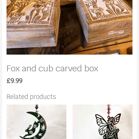
Fox and cub carved box
£
9.99
Related products