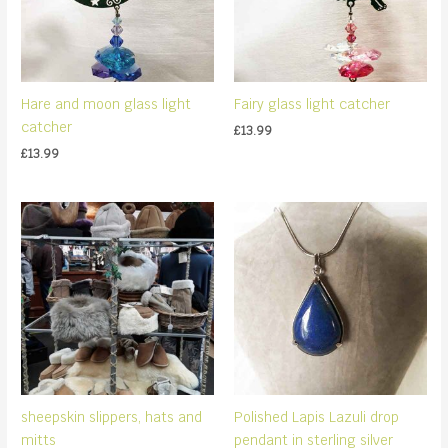
Hare and moon glass light
Fairy glass light catcher
catcher
£
13.99
£
13.99
sheepskin slippers, hats and
Polished Lapis Lazuli drop
mitts
pendant in sterling silver