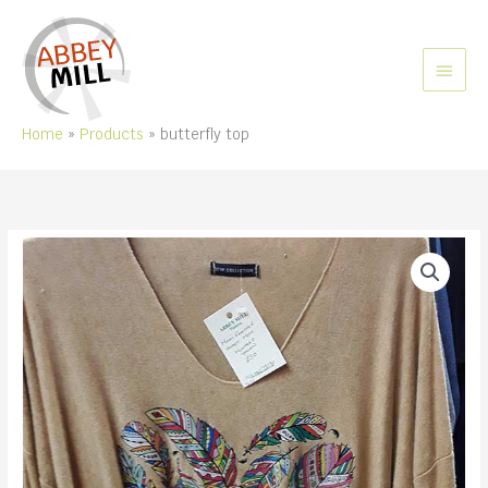
Skip
to
content
MAIN
MEN
Home
Products
butterfly top