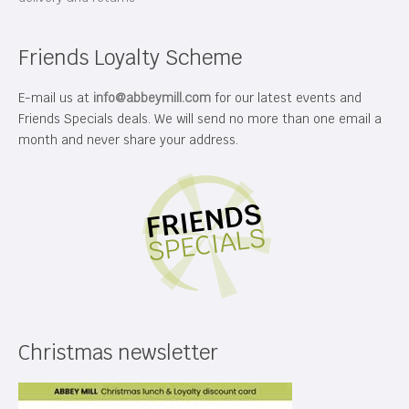
Friends Loyalty Scheme
E-mail us at
info@abbeymill.com
for our latest events and
Friends Specials deals. We will send no more than one email a
month and never share your address.
Christmas newsletter