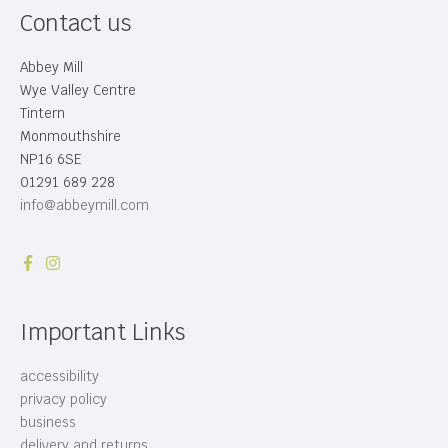
Contact us
Abbey Mill
Wye Valley Centre
Tintern
Monmouthshire
NP16 6SE
01291 689 228
info@abbeymill.com
Important Links
accessibility
privacy policy
business
delivery and returns