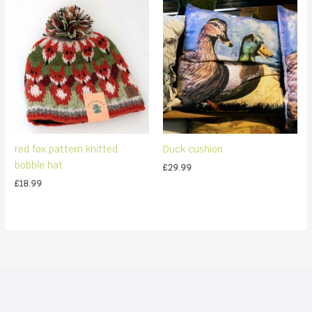
red fox pattern knitted
Duck cushion
bobble hat
£
29.99
£
18.99