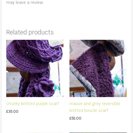
may leave a review.
Related products
chunky knitted purple scarf
mauve and grey reversible
knitted boucle scarf
£
35.00
£
55.00