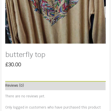
butterfly top
£
30.00
Reviews (0)
There are no reviews yet.
Only logged in customers who have purchased this product