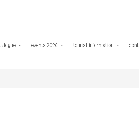
talogue
events 2026
tourist information
cont