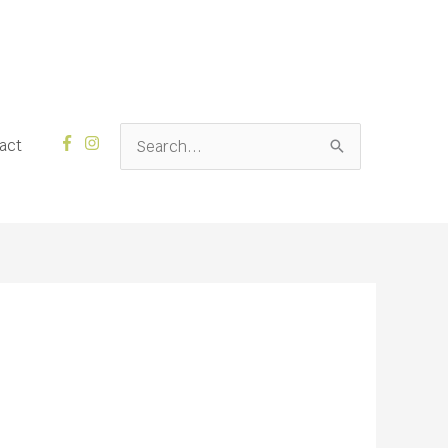
Search
act
for: