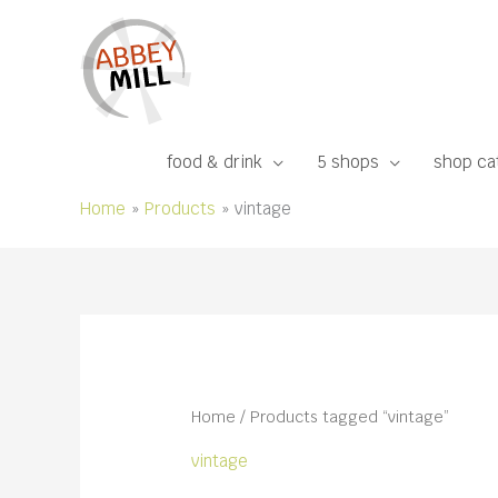
Skip
to
content
food & drink
5 shops
shop ca
Home
Products
vintage
Home
/ Products tagged “vintage”
vintage