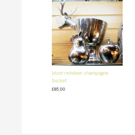
16cm reindeer champagne
bucket
£
85.00