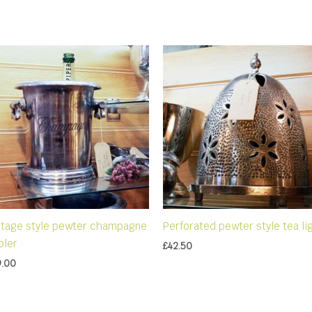
ntage style pewter champagne
Perforated pewter style tea li
oler
£
42.50
9.00