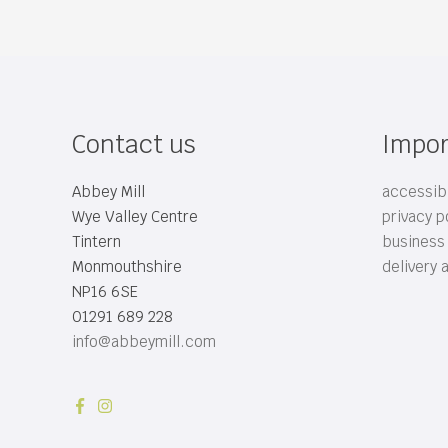
Contact us
Impor
Abbey Mill
accessibi
Wye Valley Centre
privacy p
Tintern
business
Monmouthshire
delivery 
NP16 6SE
01291 689 228
info@abbeymill.com