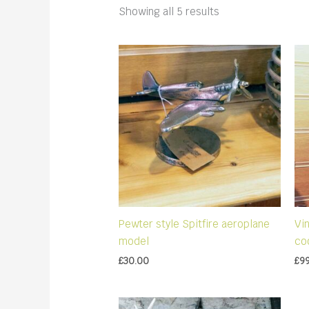
Sorted
Showing all 5 results
by
latest
Pewter style Spitfire aeroplane
Vi
model
co
£
30.00
£
9