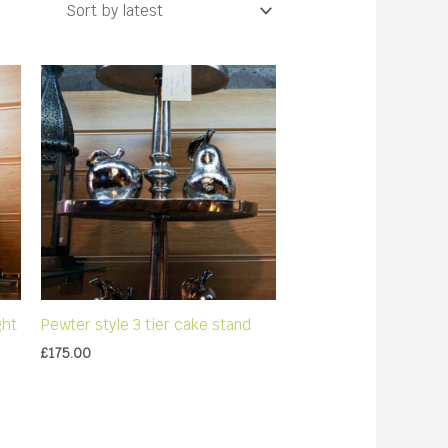
ght
Pewter style 3 tier cake stand
£
175.00