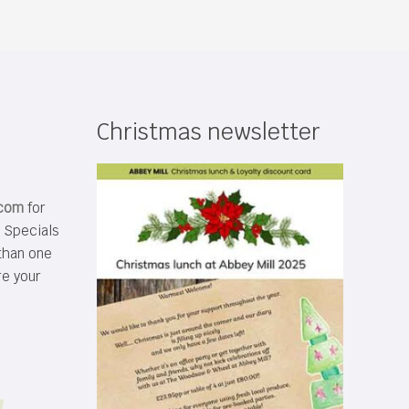
Christmas newsletter
.com
for
s Specials
than one
re your