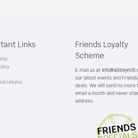
tant Links
Friends Loyalty
Scheme
lity
olicy
E-mail us at
info@abbeymill
our latest events and Friend
and returns
deals. We will send no more 
email a month and never sha
address.