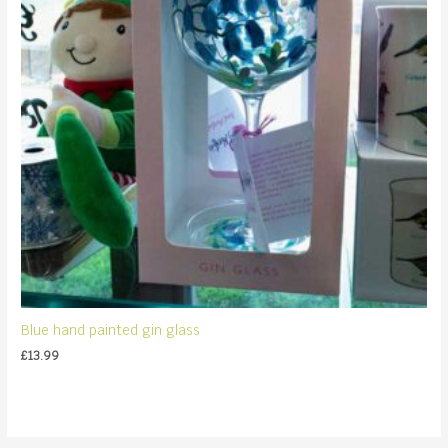
Blue hand painted gin glass
£
13.99