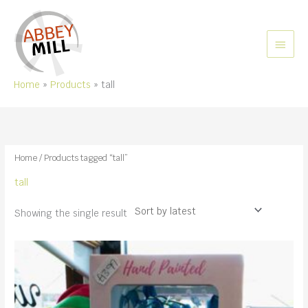
Skip
to
content
MAIN
MEN
Home
Products
tall
Home
/ Products tagged “tall”
tall
Showing the single result