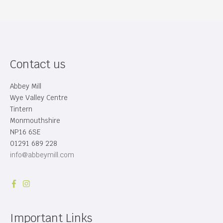
Contact us
Abbey Mill
Wye Valley Centre
Tintern
Monmouthshire
NP16 6SE
01291 689 228
info@abbeymill.com
Important Links