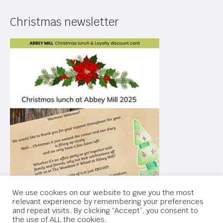
Christmas newsletter
We use cookies on our website to give you the most
relevant experience by remembering your preferences
and repeat visits. By clicking “Accept”, you consent to
the use of ALL the cookies.