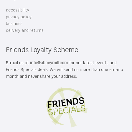
accessibility
privacy policy
business
delivery and returns
Friends Loyalty Scheme
E-mail us at
info@abbeymill.com
for our latest events and
Friends Specials deals. We will send no more than one email a
month and never share your address.