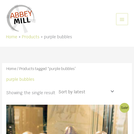
Skip
to
content
MAIN
MEN
Home
Products
purple bubbles
Home
/ Products tagged “purple bubbles”
purple bubbles
Showing the single result
Sale!