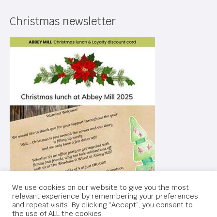
Christmas newsletter
We use cookies on our website to give you the most
relevant experience by remembering your preferences
and repeat visits. By clicking “Accept”, you consent to
the use of ALL the cookies.