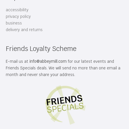
accessibility
privacy policy
business
delivery and returns
Friends Loyalty Scheme
E-mail us at
info@abbeymill.com
for our latest events and
Friends Specials deals. We will send no more than one email a
month and never share your address.