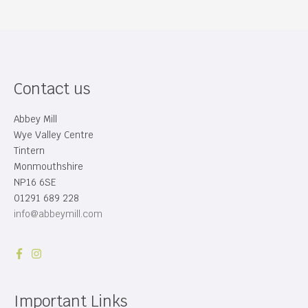
Contact us
Abbey Mill
Wye Valley Centre
Tintern
Monmouthshire
NP16 6SE
01291 689 228
info@abbeymill.com
Important Links