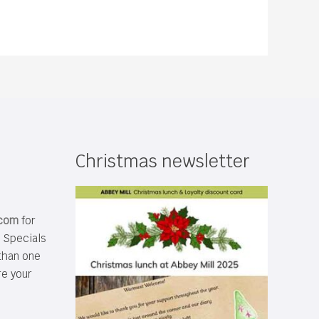
Christmas newsletter
.com
for
s Specials
than one
re your