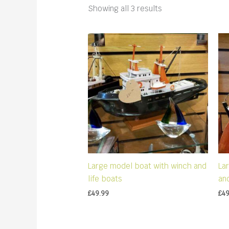
Sorted
Showing all 3 results
by
latest
Large model boat with winch and
La
life boats
an
£
49.99
£
49