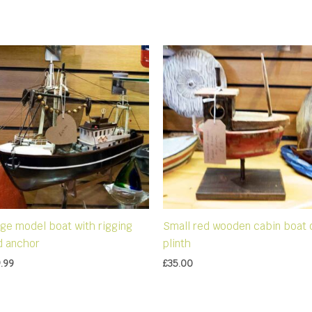
rge model boat with rigging
Small red wooden cabin boat 
d anchor
plinth
.99
£
35.00