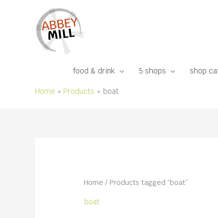
Skip
to
content
food & drink
5 shops
shop ca
Home
Products
boat
Home
/ Products tagged “boat”
boat