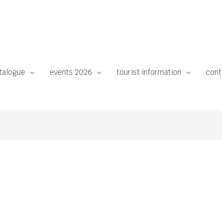
talogue
events 2026
tourist information
cont