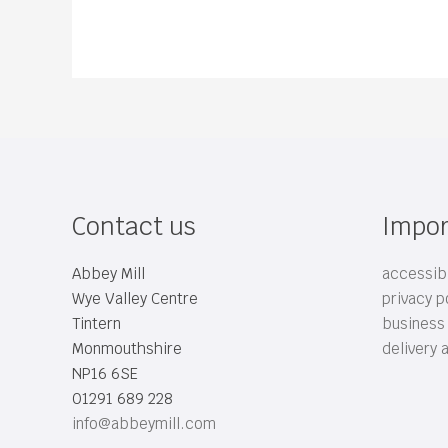
Contact us
Impor
Abbey Mill
accessibi
Wye Valley Centre
privacy p
Tintern
business
Monmouthshire
delivery 
NP16 6SE
01291 689 228
info@abbeymill.com