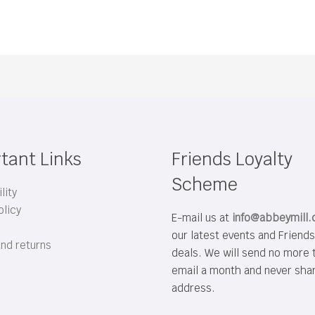
tant Links
Friends Loyalty
Scheme
lity
olicy
E-mail us at
info@abbeymill
our latest events and Friend
and returns
deals. We will send no more 
email a month and never sha
address.