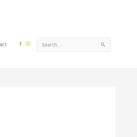
Search
act
for: