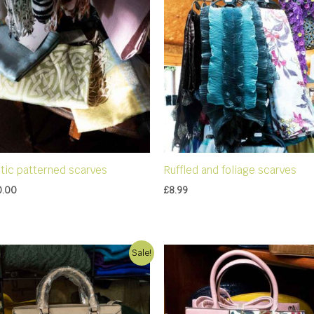
ltic patterned scarves
Ruffled and foliage scarves
0.00
£
8.99
Sale!