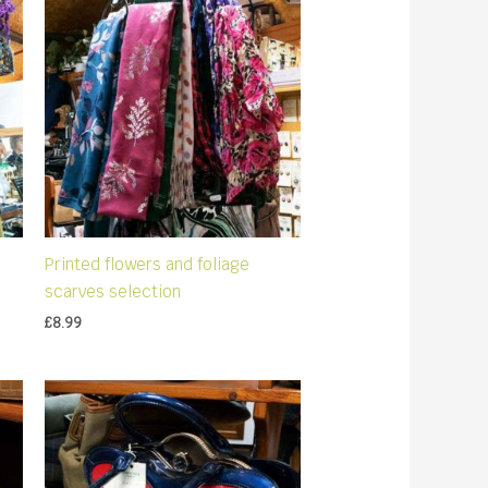
Printed flowers and foliage
scarves selection
£
8.99