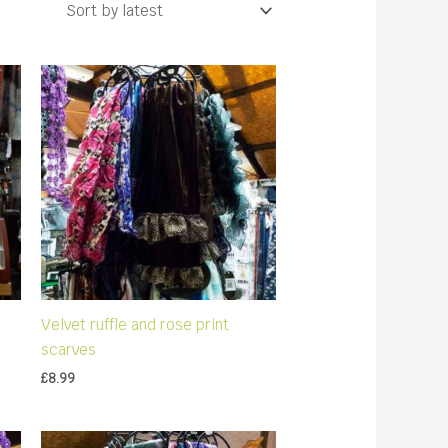
Velvet ruffle and rose print
scarves
£
8.99