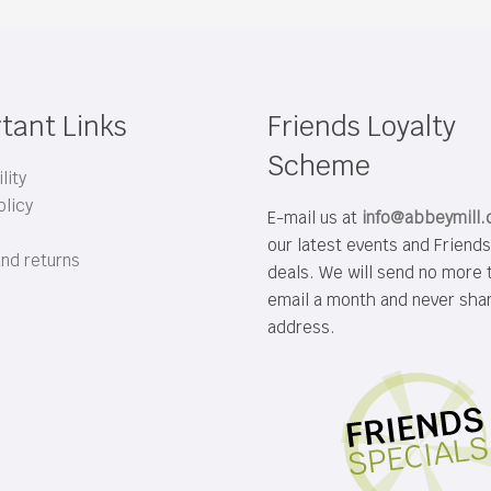
tant Links
Friends Loyalty
Scheme
lity
olicy
E-mail us at
info@abbeymill
our latest events and Friend
and returns
deals. We will send no more 
email a month and never sha
address.