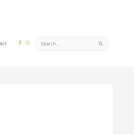
Search
act
for: