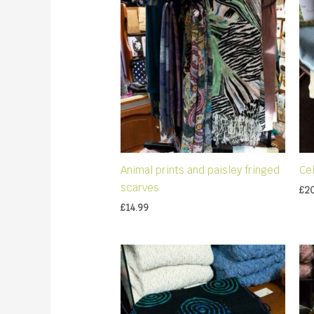
Animal prints and paisley fringed
Ce
scarves
£
2
£
14.99