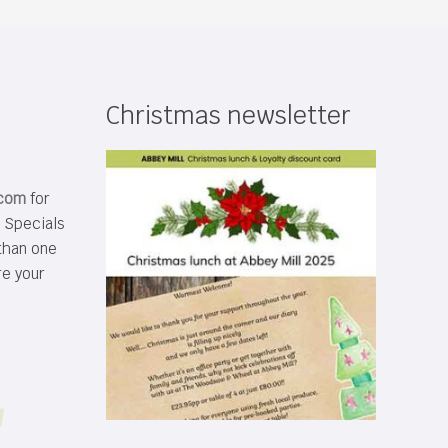
Christmas newsletter
.com
for
s Specials
than one
re your