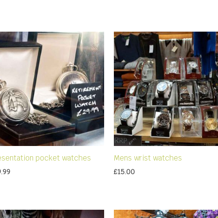
esentation pocket watches
Mens wrist watches
9.99
£
15.00