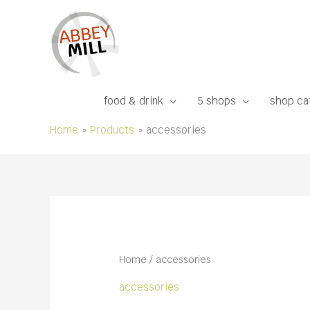
Skip
to
content
food & drink
5 shops
shop ca
Home
Products
accessories
Home
/ accessories
accessories