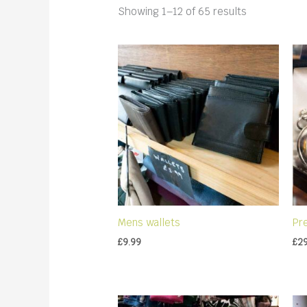
Sorted
Showing 1–12 of 65 results
by
latest
Mens wallets
Pr
£
9.99
£
2