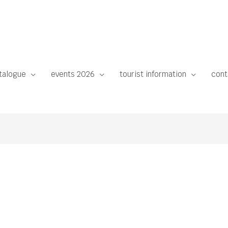
talogue
events 2026
tourist information
cont