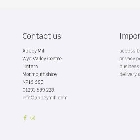
Contact us
Impor
Abbey Mill
accessibi
Wye Valley Centre
privacy p
Tintern
business
Monmouthshire
delivery 
NP16 6SE
01291 689 228
info@abbeymill.com