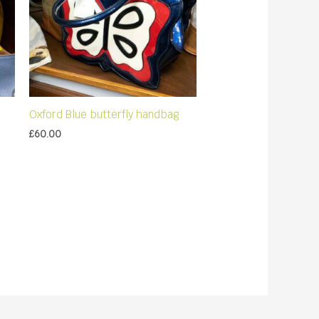
Oxford Blue butterfly handbag
£
60.00