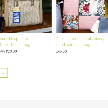
xtured taupe fabric and
Pink leather and embroidery
atherette handbag
patchwork handbag
Original
Current
2.00
£
20.00
£
45.00
price
price
was:
is:
£32.00.
£20.00.
→