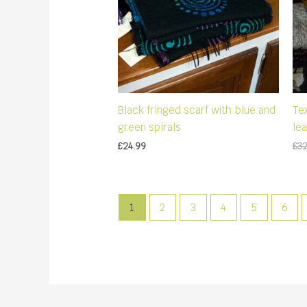
Black fringed scarf with blue and
Te
green spirals
le
£
24.99
£
3
1
2
3
4
5
6