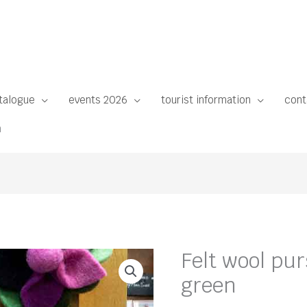
talogue
events 2026
tourist information
cont
n
Felt wool pu
green