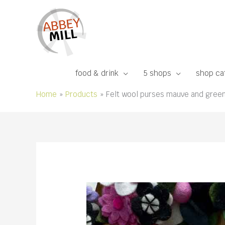
Skip
to
content
food & drink
5 shops
shop ca
Home
Products
Felt wool purses mauve and gree