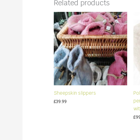
Related products
Sheepskin slippers
Pol
pen
£
39.99
wit
£
9