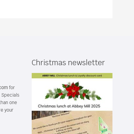
Christmas newsletter
.com
for
s Specials
than one
re your