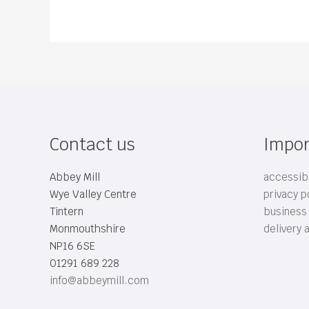
Contact us
Impor
Abbey Mill
accessibi
Wye Valley Centre
privacy p
Tintern
business
Monmouthshire
delivery 
NP16 6SE
01291 689 228
info@abbeymill.com