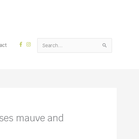
Search
act
for:
rses mauve and