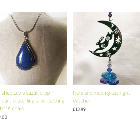
ished Lapis Lazuli drop
Hare and moon glass light
dant in sterling silver setting
catcher
h 19″ chain
£
13.99
9.00