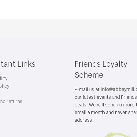
tant Links
Friends Loyalty
Scheme
lity
olicy
E-mail us at
info@abbeymill
our latest events and Friend
and returns
deals. We will send no more 
email a month and never sha
address.